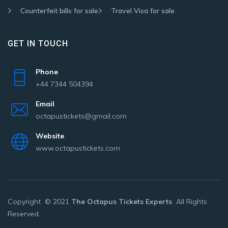
Counterfeit bills for sale
Travel Visa for sale
GET IN TOUCH
Phone
+44 7344 504394
Email
octapustickets@gmail.com
Website
www.octapustickets.com
Copyright © 2021
The Octapus Tickets Experts
All Rights
Reserved.