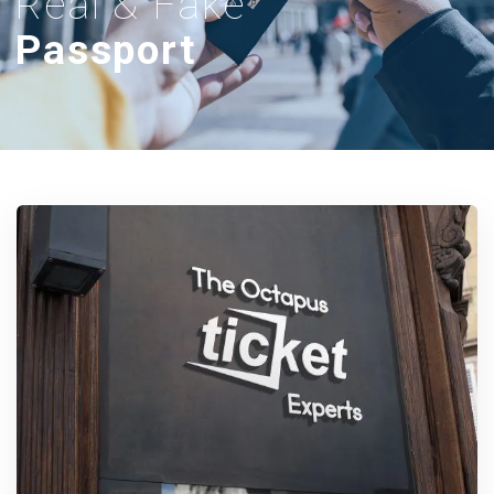
Real & Fake
Passport