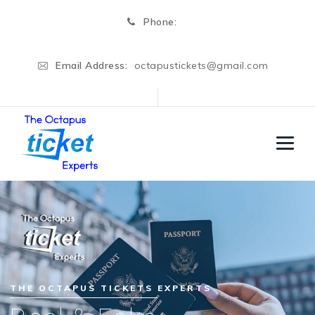
Phone:
Email Address:
octapustickets@gmail.com
THE OCTAPUS TICKETS EXPERTS