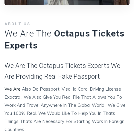
ABOUT US
We Are The
Octapus Tickets
Experts
We Are The Octapus Tickets Experts We
Are Providing Real Fake Passport .
We Are
Also Do Passport, Visa, Id Card, Driving License
Exactra . We Also Give You Real File That Allows You To
Work And Travel Anywhere In The Global World . We Give
You 100% Real. We Would Like To Help You In Thats
Things Thats Are Necessary For Starting Work In Foreign
Countries.