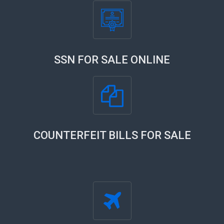
SSN FOR SALE ONLINE
COUNTERFEIT BILLS FOR SALE