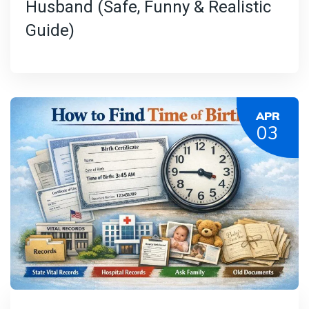
Husband (Safe, Funny & Realistic
Guide)
APR
03