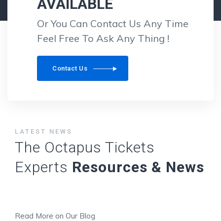
AVAILABLE
Or You Can Contact Us Any Time
Feel Free To Ask Any Thing !
Contact Us
LATEST NEWS
The Octapus Tickets
Experts
Resources & News
Read More on Our Blog