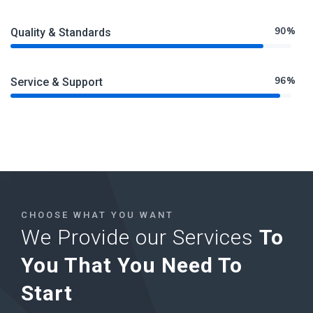
90%
Quality & Standards
96%
Service & Support
CHOOSE WHAT YOU WANT
We Provide our Services
To
You That You Need To
Start