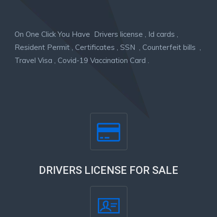
On One Click You Have Drivers license , Id cards ,
Resident Permit , Certificates , SSN , Counterfeit bills ,
Travel Visa , Covid-19 Vaccination Card .
DRIVERS LICENSE FOR SALE