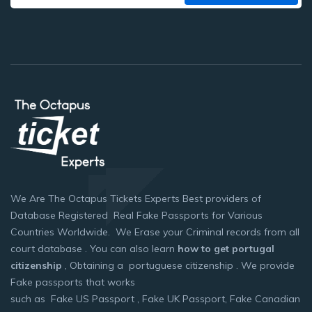
We Are The Octapus Tickets Experts Best providers of
Database Registered Real Fake Passports for Various
Countries Worldwide. We Erase your Criminal records from all
court database . You can also learn
how to get portugal
citizenship
, Obtaining a portuguese citizenship . We provide
Fake passports that works
such as Fake US Passport , Fake UK Passport, Fake Canadian