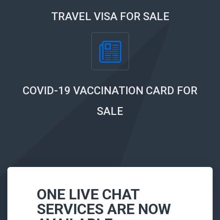
TRAVEL VISA FOR SALE
COVID-19 VACCINATION CARD FOR
SALE
ONE LIVE CHAT
SERVICES ARE NOW