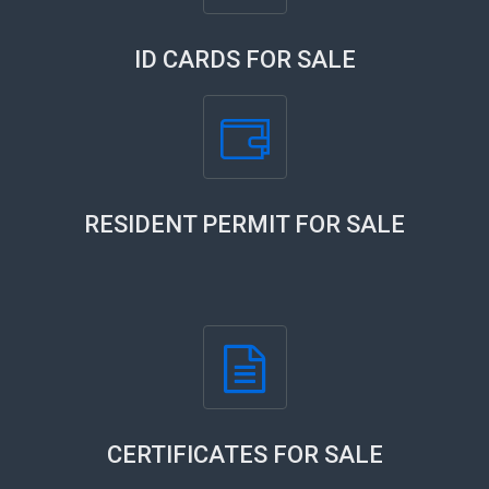
ID CARDS FOR SALE
RESIDENT PERMIT FOR SALE
CERTIFICATES FOR SALE