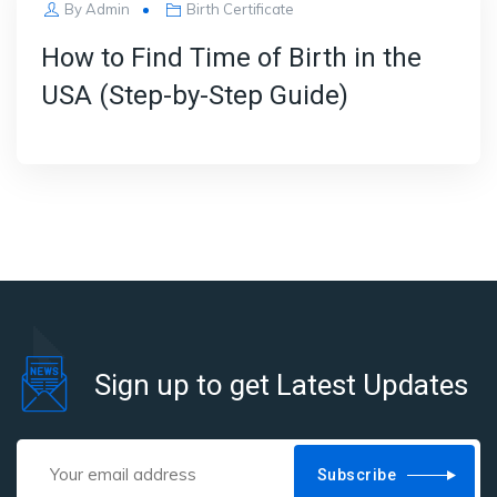
By
Admin
Birth Certificate
How to Find Time of Birth in the
USA (Step-by-Step Guide)
Sign up to get Latest Updates
Subscribe