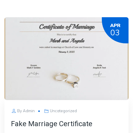
APR
03
By
Admin
Uncategorized
Fake Marriage Certificate