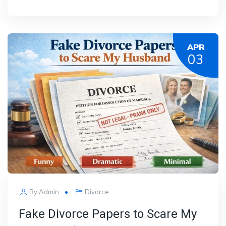
APR
03
By
Admin
Divorce
Fake Divorce Papers to Scare My