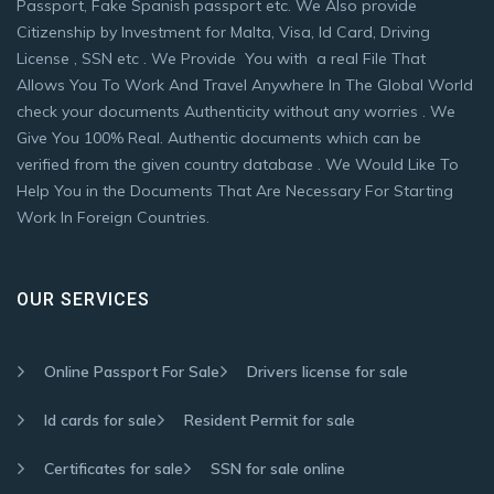
Passport, Fake Spanish passport etc. We Also provide
Citizenship by Investment for Malta, Visa, Id Card, Driving
License , SSN etc . We Provide You with a real File That
Allows You To Work And Travel Anywhere In The Global World
check your documents Authenticity without any worries . We
Give You 100% Real. Authentic documents which can be
verified from the given country database . We Would Like To
Help You in the Documents That Are Necessary For Starting
Work In Foreign Countries.
OUR SERVICES
Online Passport For Sale
Drivers license for sale
Id cards for sale
Resident Permit for sale
Certificates for sale
SSN for sale online