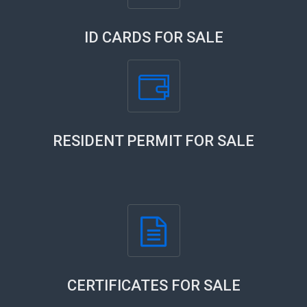
ID CARDS FOR SALE
RESIDENT PERMIT FOR SALE
CERTIFICATES FOR SALE