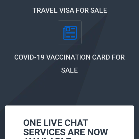
TRAVEL VISA FOR SALE
COVID-19 VACCINATION CARD FOR
SALE
ONE LIVE CHAT
SERVICES ARE NOW