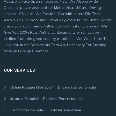
Passport, Fake Spanish passport etc. We Also provide
Citizenship by Investment for Malta, Visa, Id Card, Driving
License , SSN etc . We Provide You with a real File That
Allows You To Work And Travel Anywhere In The Global World
check your documents Authenticity without any worries . We
Give You 100% Real. Authentic documents which can be
verified from the given country database . We Would Like To
Help You in the Documents That Are Necessary For Starting
Work In Foreign Countries.
OUR SERVICES
Online Passport For Sale
Drivers license for sale
Id cards for sale
Resident Permit for sale
Certificates for sale
SSN for sale online