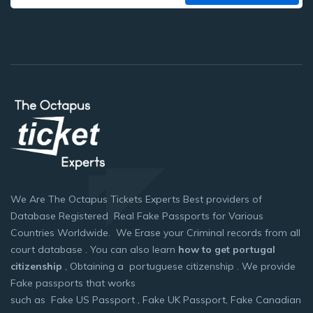
We Are The Octapus Tickets Experts Best providers of
Database Registered Real Fake Passports for Various
Countries Worldwide. We Erase your Criminal records from all
court database . You can also learn
how to get portugal
citizenship
, Obtaining a portuguese citizenship . We provide
Fake passports that works
such as Fake US Passport , Fake UK Passport, Fake Canadian