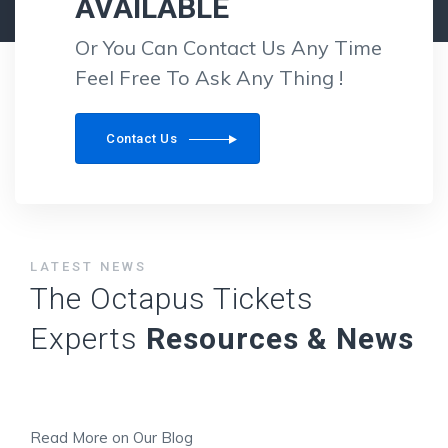
AVAILABLE
Or You Can Contact Us Any Time
Feel Free To Ask Any Thing !
Contact Us
LATEST NEWS
The Octapus Tickets
Experts
Resources & News
Read More on Our Blog