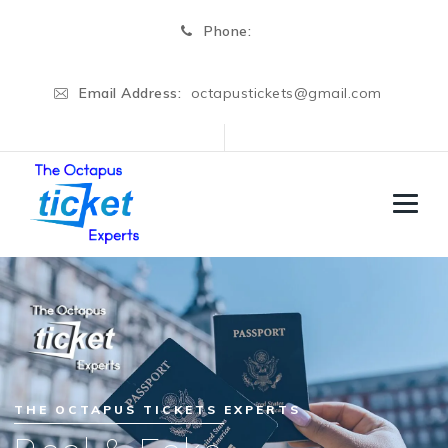
Phone:
Email Address:
octapustickets@gmail.com
THE OCTAPUS TICKETS EXPERTS