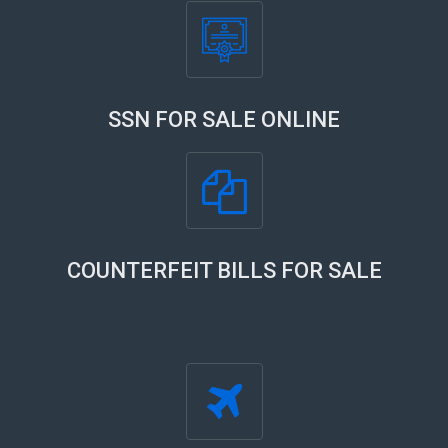
SSN FOR SALE ONLINE
COUNTERFEIT BILLS FOR SALE