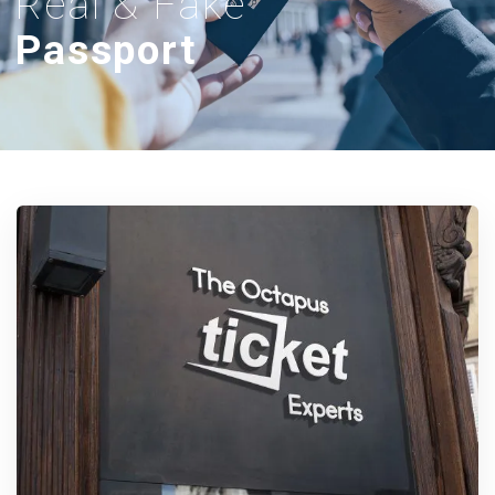
Real & Fake
Passport