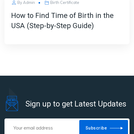
By
Admin
Birth Certificate
How to Find Time of Birth in the
USA (Step-by-Step Guide)
Sign up to get Latest Updates
Subscribe