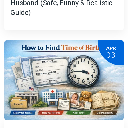
Husband (Safe, Funny & Realistic
Guide)
APR
03