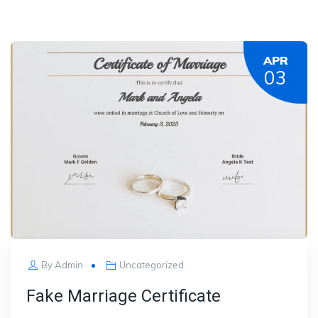
APR
03
By
Admin
Uncategorized
Fake Marriage Certificate