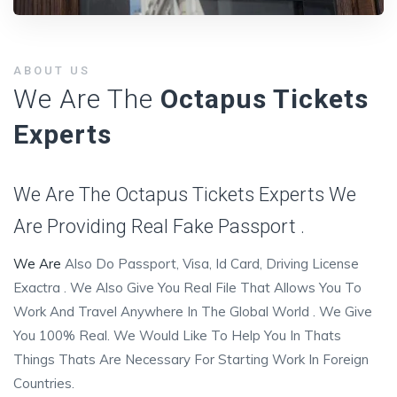
ABOUT US
We Are The
Octapus Tickets
Experts
We Are The Octapus Tickets Experts We
Are Providing Real Fake Passport .
We Are
Also Do Passport, Visa, Id Card, Driving License
Exactra . We Also Give You Real File That Allows You To
Work And Travel Anywhere In The Global World . We Give
You 100% Real. We Would Like To Help You In Thats
Things Thats Are Necessary For Starting Work In Foreign
Countries.