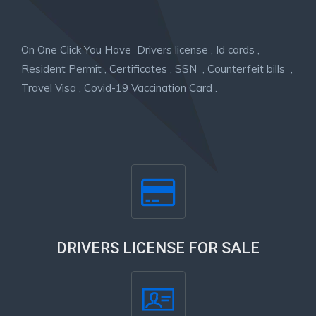
On One Click You Have Drivers license , Id cards ,
Resident Permit , Certificates , SSN , Counterfeit bills ,
Travel Visa , Covid-19 Vaccination Card .
DRIVERS LICENSE FOR SALE