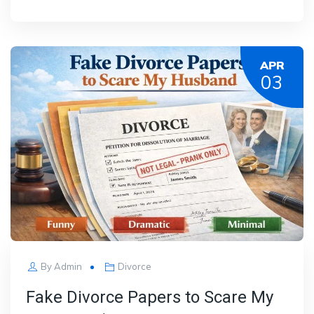
APR
03
By
Admin
Divorce
Fake Divorce Papers to Scare My