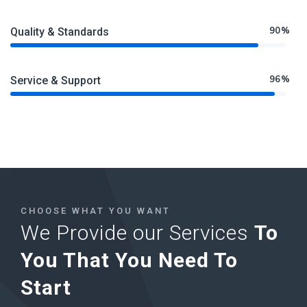
90%
Quality & Standards
96%
Service & Support
CHOOSE WHAT YOU WANT
We Provide our Services
To
You That You Need To
Start