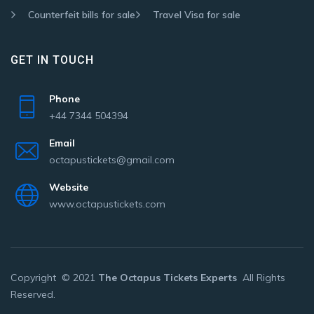
Counterfeit bills for sale
Travel Visa for sale
GET IN TOUCH
Phone
+44 7344 504394
Email
octapustickets@gmail.com
Website
www.octapustickets.com
Copyright © 2021
The Octapus Tickets Experts
All Rights
Reserved.