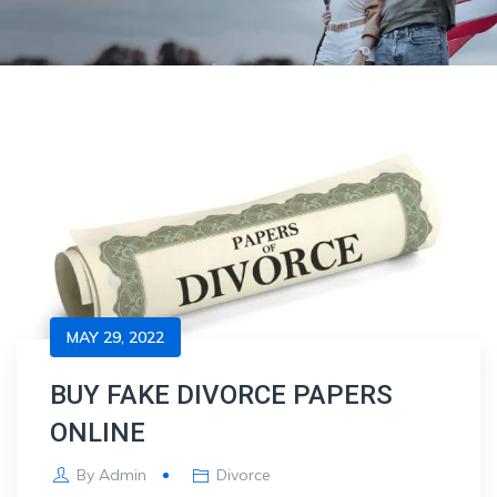
MAY 29, 2022
BUY FAKE DIVORCE PAPERS
ONLINE
By
Admin
Divorce