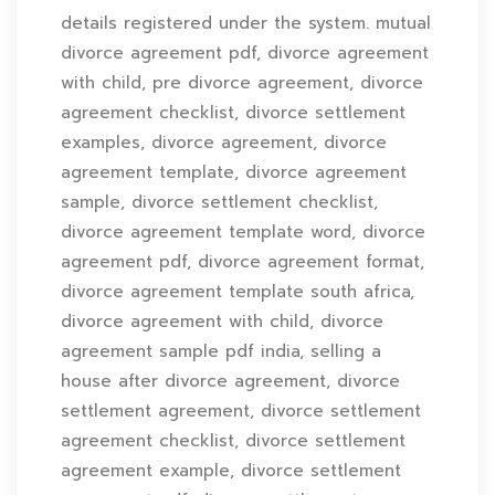
details registered under the system. mutual
divorce agreement pdf, divorce agreement
with child, pre divorce agreement, divorce
agreement checklist, divorce settlement
examples, divorce agreement, divorce
agreement template, divorce agreement
sample, divorce settlement checklist,
divorce agreement template word, divorce
agreement pdf, divorce agreement format,
divorce agreement template south africa,
divorce agreement with child, divorce
agreement sample pdf india, selling a
house after divorce agreement, divorce
settlement agreement, divorce settlement
agreement checklist, divorce settlement
agreement example, divorce settlement