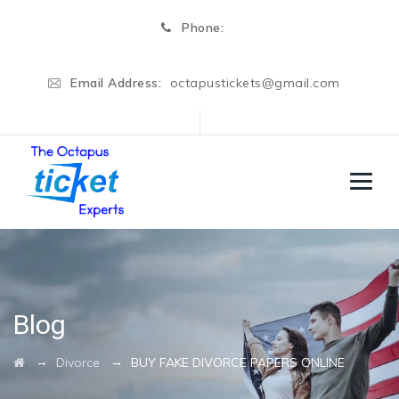
Phone:
Email Address:
octapustickets@gmail.com
Blog
→
→
Divorce
BUY FAKE DIVORCE PAPERS ONLINE