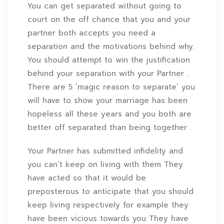
You can get separated without going to
court on the off chance that you and your
partner both accepts you need a
separation and the motivations behind why.
You should attempt to win the justification
behind your separation with your Partner .
There are 5 ‘magic reason to separate’ you
will have to show your marriage has been
hopeless all these years and you both are
better off separated than being together .
Your Partner has submitted infidelity and
you can’t keep on living with them They
have acted so that it would be
preposterous to anticipate that you should
keep living respectively for example they
have been vicious towards you They have