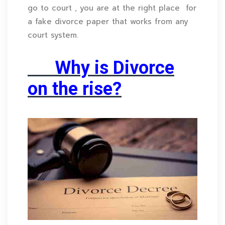
go to court , you are at the right place for
a fake divorce paper that works from any
court system.
Why is Divorce
on the rise?