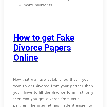
Alimony payments.
How to get Fake
Divorce Papers
Online
Now that we have established that if you
want to get divorce from your partner then
you’ll have to fill the divorce form first, only
then can you get divorce from your
partner. The internet has made it easier to