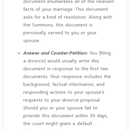
document enumerates all of the relevant
facts of your marriage. This document
asks for a kind of resolution. Along with
the Summons, this document is
personally served to you or your
spouse.
Answer and Counter-Petition
:
You (filing
a divorce) would usually write this
document in response to the first two
documents. Your response includes the
background, factual information, and
responding actions to your spouse’s
requests to your divorce proposal.
Should you or your spouse fail to
provide this document within 30 days,
the court might grant a default