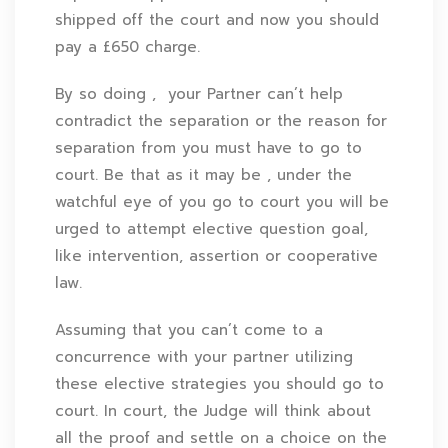
shipped off the court and now you should
pay a £650 charge.
By so doing , your Partner can’t help
contradict the separation or the reason for
separation from you must have to go to
court. Be that as it may be , under the
watchful eye of you go to court you will be
urged to attempt elective question goal,
like intervention, assertion or cooperative
law.
Assuming that you can’t come to a
concurrence with your partner utilizing
these elective strategies you should go to
court. In court, the Judge will think about
all the proof and settle on a choice on the