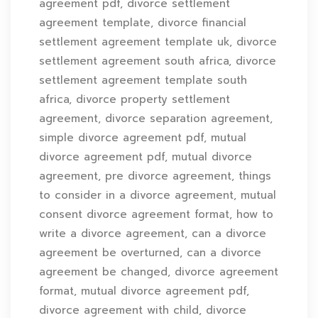
agreement pdf, divorce settlement
agreement template, divorce financial
settlement agreement template uk, divorce
settlement agreement south africa, divorce
settlement agreement template south
africa, divorce property settlement
agreement, divorce separation agreement,
simple divorce agreement pdf, mutual
divorce agreement pdf, mutual divorce
agreement, pre divorce agreement, things
to consider in a divorce agreement, mutual
consent divorce agreement format, how to
write a divorce agreement, can a divorce
agreement be overturned, can a divorce
agreement be changed, divorce agreement
format, mutual divorce agreement pdf,
divorce agreement with child, divorce