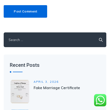
Recent Posts
APRIL 3, 2026
Fake Marriage Certificate