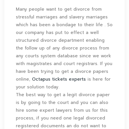
Many people want to get divorce from
stressful marriages and slavery marriages
which has been a bondage to their life . So
our company has put to effect a well
structured divorce department enabling
the follow up of any divorce process from
any courts system database since we work
with magistrates and court registrars. If you
have been trying to get a divorce papers
online,
Octapus tickets experts
is here for
your solution today.
The best way to get a legit divorce paper
is by going to the court and you can also
hire some expert lawyers from us for this
process, if you need one legal divorced
registered documents an do not want to