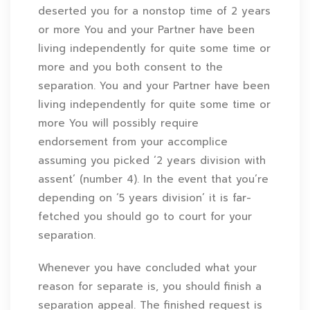
deserted you for a nonstop time of 2 years
or more You and your Partner have been
living independently for quite some time or
more and you both consent to the
separation. You and your Partner have been
living independently for quite some time or
more You will possibly require
endorsement from your accomplice
assuming you picked ‘2 years division with
assent’ (number 4). In the event that you’re
depending on ‘5 years division’ it is far-
fetched you should go to court for your
separation.
Whenever you have concluded what your
reason for separate is, you should finish a
separation appeal. The finished request is