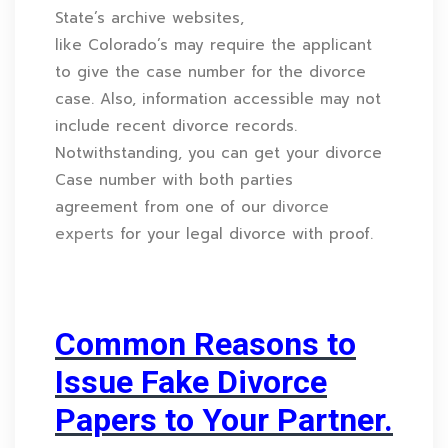
State’s archive websites,
like Colorado’s may require the applicant
to give the case number for the divorce
case. Also, information accessible may not
include recent divorce records.
Notwithstanding, you can get your divorce
Case number with both parties
agreement from one of our
divorce
experts
for your legal divorce with proof.
Common Reasons to
Issue Fake Divorce
Papers to Your Partner.