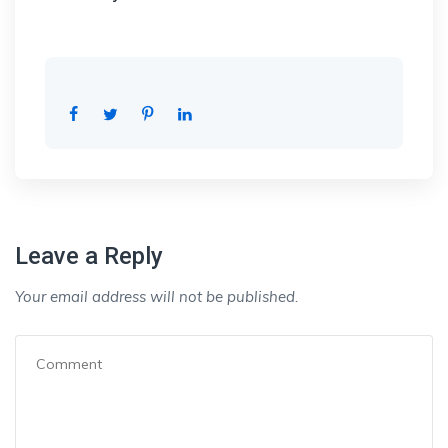
Leave a Reply
Your email address will not be published.