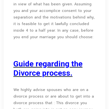
in view of what has been given. Assuming
you and your accomplice consent to your
separation and the motivations behind why,
it is feasible to get it lawfully concluded
inside 4 to a half year. In any case, before
you end your marriage you should choose:
Guide regarding the
Divorce process.
We highly advise spouses who are on a
divorce process or are about to get into a
divorce process that : This divorce you