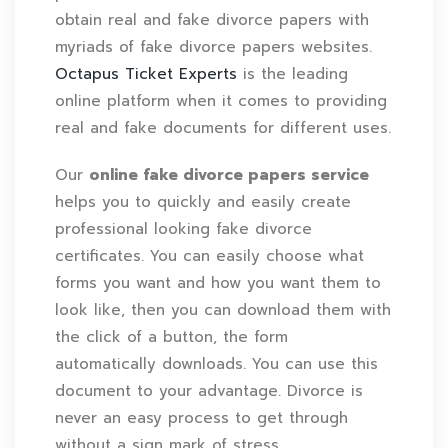
obtain real and fake divorce papers with
myriads of fake divorce papers websites.
Octapus Ticket Experts
is the leading
online platform when it comes to providing
real and fake documents for different uses.
Our
online fake divorce papers service
helps you to quickly and easily create
professional looking fake divorce
certificates. You can easily choose what
forms you want and how you want them to
look like, then you can download them with
the click of a button, the form
automatically downloads. You can use this
document to your advantage. Divorce is
never an easy process to get through
without a sign mark of stress.