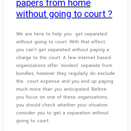
papers from home
without going to court ?
We are here to help you get separated
without going to court. With that effect,
you can’t get separated without paying a
charge to the court. A few internet based
organizations offer ‘modest’ separate from
bundles, however they regularly do exclude
the court expense and you end up paying
much more than you anticipated. Before
you focus on one of these organizations,
you should check whether your situation
consider you to get a separation without
going to court.