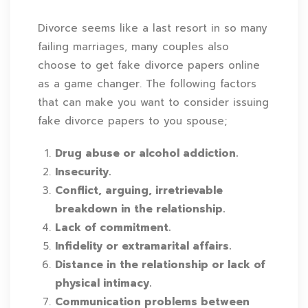
Divorce seems like a last resort in so many
failing marriages, many couples also
choose to get fake divorce papers online
as a game changer. The following factors
that can make you want to consider issuing
fake divorce papers to you spouse;
Drug abuse or alcohol addiction.
Insecurity.
Conflict, arguing, irretrievable
breakdown in the relationship.
Lack of commitment.
Infidelity or extramarital affairs.
Distance in the relationship or lack of
physical intimacy.
Communication problems between