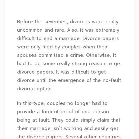
Before the seventies, divorces were really
uncommon and rare. Also, it was extremely
difficult to end a marriage. Divorce papers
were only filed by couples when their
spouses committed a crime. Otherwise, it
had to be some really strong reason to get
divorce papers. It was difficult to get
divorce until the emergence of the no-fault
divorce option.
In this type, couples no longer had to
provide a form of proof of one person
being at fault. They could simply claim that
their marriage isn’t working and easily get
the divorce papers. Several other countries