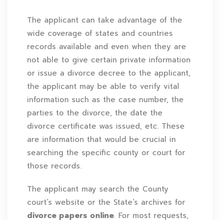
The applicant can take advantage of the
wide coverage of states and countries
records available and even when they are
not able to give certain private information
or issue a divorce decree to the applicant,
the applicant may be able to verify vital
information such as the case number, the
parties to the divorce, the date the
divorce certificate was issued, etc. These
are information that would be crucial in
searching the specific county or court for
those records.
The applicant may search the County
court’s website or the State’s archives for
divorce papers online
. For most requests,