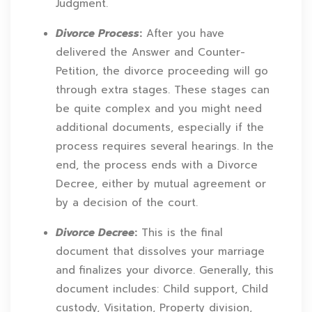
Judgment.
Divorce Process
:
After you have
delivered the Answer and Counter-
Petition, the divorce proceeding will go
through extra stages. These stages can
be quite complex and you might need
additional documents, especially if the
process requires several hearings. In the
end, the process ends with a Divorce
Decree, either by mutual agreement or
by a decision of the court.
Divorce Decree
:
This is the final
document that dissolves your marriage
and finalizes your divorce. Generally, this
document includes: Child support, Child
custody, Visitation, Property division,