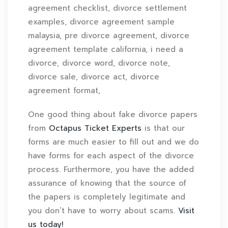
agreement checklist, divorce settlement
examples, divorce agreement sample
malaysia, pre divorce agreement, divorce
agreement template california, i need a
divorce, divorce word, divorce note,
divorce sale, divorce act, divorce
agreement format,
One good thing about fake divorce papers
from
Octapus Ticket Experts
is that our
forms are much easier to fill out and we do
have forms for each aspect of the divorce
process. Furthermore, you have the added
assurance of knowing that the source of
the papers is completely legitimate and
you don’t have to worry about scams.
Visit
us today!