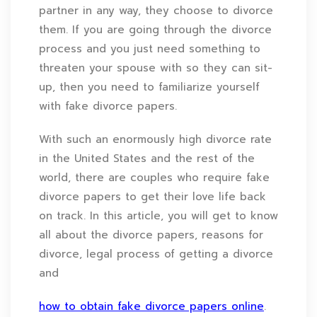
partner in any way, they choose to divorce
them. If you are going through the divorce
process and you just need something to
threaten your spouse with so they can sit-
up, then you need to familiarize yourself
with fake divorce papers.
With such an enormously high divorce rate
in the United States and the rest of the
world, there are couples who require fake
divorce papers to get their love life back
on track. In this article, you will get to know
all about the divorce papers, reasons for
divorce, legal process of getting a divorce
and
how to obtain fake divorce papers online
.