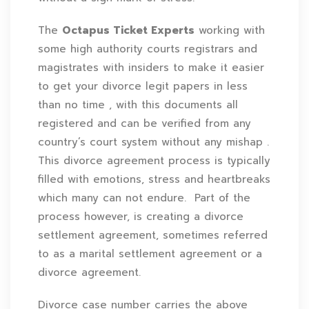
The
Octapus Ticket Experts
working with
some high authority courts registrars and
magistrates with insiders to make it easier
to get your divorce legit papers in less
than no time , with this documents all
registered and can be verified from any
country’s court system without any mishap .
This divorce agreement process is typically
filled with emotions, stress and heartbreaks
which many can not endure. Part of the
process however, is creating a divorce
settlement agreement, sometimes referred
to as a marital settlement agreement or a
divorce agreement.
Divorce case number carries the above