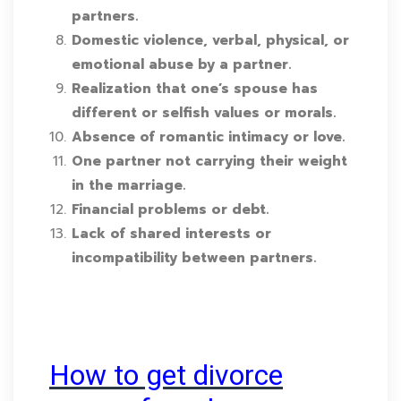
partners.
Domestic violence, verbal, physical, or
emotional abuse by a partner.
Realization that one’s spouse has
different or selfish values or morals.
Absence of romantic intimacy or love.
One partner not carrying their weight
in the marriage.
Financial problems or debt.
Lack of shared interests or
incompatibility between partners.
How to get divorce