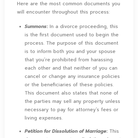
Here are the most common documents you
will encounter throughout this process:
Summons
:
In a divorce proceeding, this
is the first document used to begin the
process. The purpose of this document
is to inform both you and your spouse
that you’re prohibited from harassing
each other and that neither of you can
cancel or change any insurance policies
or the beneficiaries of these policies.
This document also states that none of
the parties may sell any property unless
necessary to pay for attorney’s fees or
living expenses.
Petition for Dissolution of Marriage
:
This