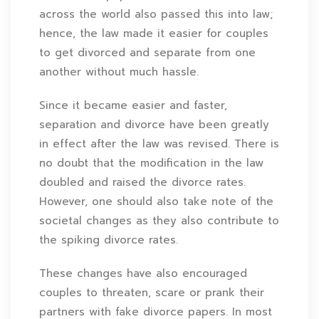
across the world also passed this into law;
hence, the law made it easier for couples
to get divorced and separate from one
another without much hassle.
Since it became easier and faster,
separation and divorce have been greatly
in effect after the law was revised. There is
no doubt that the modification in the law
doubled and raised the divorce rates.
However, one should also take note of the
societal changes as they also contribute to
the spiking divorce rates.
These changes have also encouraged
couples to threaten, scare or prank their
partners with fake divorce papers. In most