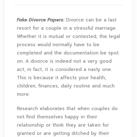
Fake Divorce Papers:
Divorce can be a last
resort for a couple in a stressful marriage.
Whether it is mutual or contested, the legal
process would normally have to be
completed and the documentation be spot
on. A divorce is indeed not a very good
act; in fact, it is considered a nasty one.
This is because it affects your health,
children, finances, daily routine and much
more.
Research elaborates that when couples do
not find themselves happy in their
relationship or think they are taken for
granted or are getting ditched by their