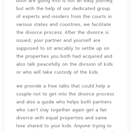
both are going into is not an easy journey,
but with the help of our dedicated group
of experts and insiders from the courts in
various states and countries, we facilitate
the divorce process. After the divorce is
issued, your partner and yourself are
supposed to sit amicably to settle up on
the properties you both had acquired and
also talk peacefully on the division of kids
or who will take custody of the kids .
we provide a free talks that could help a
couple not to get into the divorce process
and also a guide who helps both partners
who can’t stay together again get a fair
divorce with equal properties and same
love shared to your kids. Anyone trying to