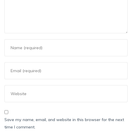
Save my name, email, and website in this browser for the next
time I comment.