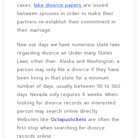
cases,
fake divorce papers
are issued
between spouses in order to make their
partners re-establish their commitment in
their marriage.
Now our days we have numerous state laws
regarding divorce an Under many States
Laws, other than Alaska and Washington, a
person may only file a divorce if they have
been living in that state for a minimum
number of days, usually between 90 to 360
days. Nevada only requires 6 weeks. When
looking for divorce records an interested
person may search online directly.
Websites like
Octapustickets
are often the
first stop when searching for divorce
records online.