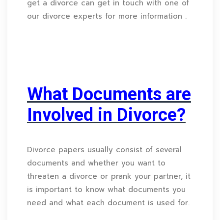
get a divorce can get in touch with one of
our divorce experts for more information .
What Documents are
Involved in Divorce?
Divorce papers usually consist of several
documents and whether you want to
threaten a divorce or prank your partner, it
is important to know what documents you
need and what each document is used for.