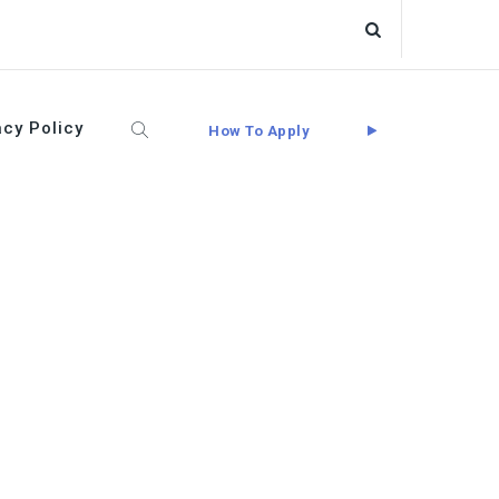
acy Policy
How To Apply