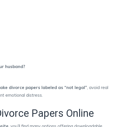
our husband?
fake divorce papers labeled as “not legal”
, avoid real
ent emotional distress.
ivorce Papers Online
site
, you’ll find many options offering downloadable