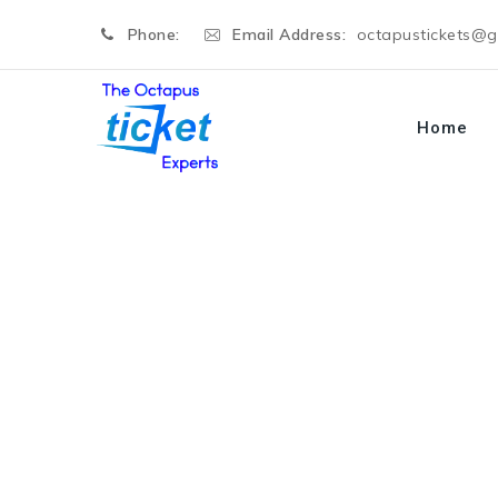
Phone:
Email Address:
octapustickets@
Home
Blog
→
→
Divorce
Fake Divorce Papers to Scare 