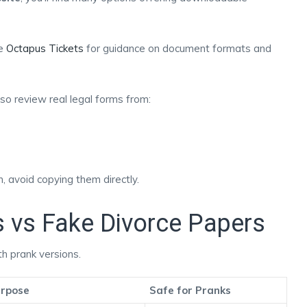
ke
Octapus Tickets
for guidance on document formats and
also review real legal forms from:
 avoid copying them directly.
s vs Fake Divorce Papers
h prank versions.
rpose
Safe for Pranks