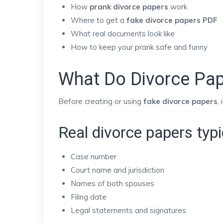
How
prank divorce papers
work
Where to get a
fake divorce papers PDF
What real documents look like
How to keep your prank safe and funny
What Do Divorce Pap
Before creating or using
fake divorce papers
,
Real divorce papers typic
Case number
Court name and jurisdiction
Names of both spouses
Filing date
Legal statements and signatures