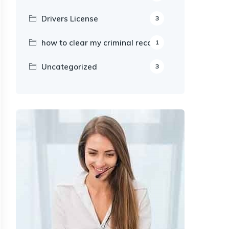
Drivers License
3
how to clear my criminal record
1
Uncategorized
3