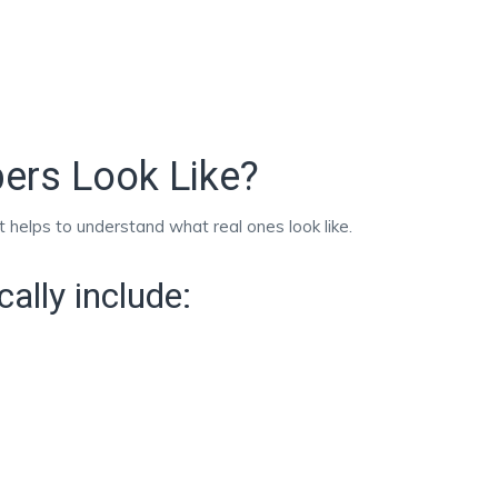
ers Look Like?
 it helps to understand what real ones look like.
ally include: