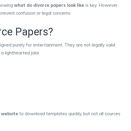
knowing
what do divorce papers look like
is key. However,
prevent confusion or legal concerns.
rce Papers?
ned purely for entertainment. They are not legally valid
a lighthearted joke.
 website
to download templates quickly, but not all sources