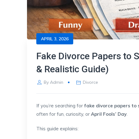
APRIL 3, 2026
Fake Divorce Papers to 
& Realistic Guide)
By
Admin
Divorce
If you’re searching for
fake divorce papers to
often for fun, curiosity, or
April Fools’ Day
.
This guide explains: