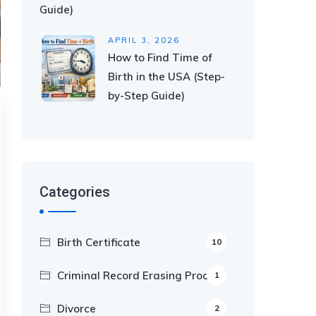
Guide)
APRIL 3, 2026
How to Find Time of
Birth in the USA (Step-
by-Step Guide)
Categories
Birth Certificate
10
Criminal Record Erasing Process
1
Divorce
2