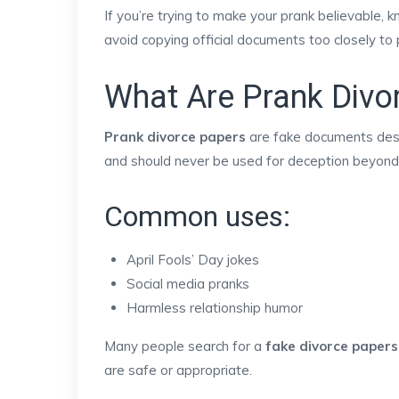
If you’re trying to make your prank believable, 
avoid copying official documents too closely to 
What Are Prank Divo
Prank divorce papers
are fake documents desig
and should never be used for deception beyond 
Common uses:
April Fools’ Day jokes
Social media pranks
Harmless relationship humor
Many people search for a
fake divorce papers
are safe or appropriate.