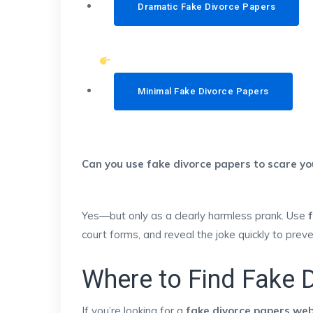
Dramatic Fake Divorce Papers
Minimal Fake Divorce Papers
Can you use fake divorce papers to scare y
Yes—but only as a clearly harmless prank. Use
court forms, and reveal the joke quickly to prev
Where to Find Fake D
If you’re looking for a
fake divorce papers web