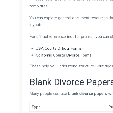
templates.
You can explore general document resources li
layouts.
For official reference (not for pranks), you can 
USA Courts Official Forms
California Courts Divorce Forms
These help you understand structure—but again,
Blank Divorce Paper
Many people confuse
blank divorce papers
wit
Type
Pu