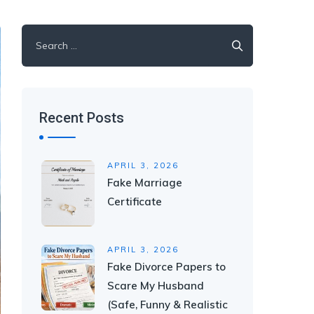
Search
for:
Recent Posts
APRIL 3, 2026
Fake Marriage
Certificate
APRIL 3, 2026
Fake Divorce Papers to
Scare My Husband
(Safe, Funny & Realistic