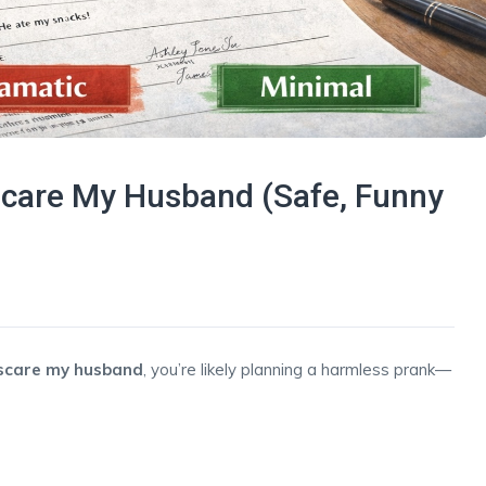
Scare My Husband (Safe, Funny
 scare my husband
, you’re likely planning a harmless prank—