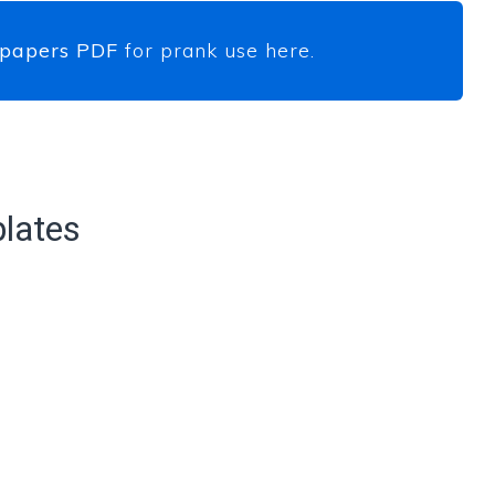
 papers PDF
for prank use here.
lates