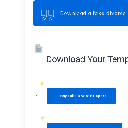
Download a
fake divorce
Download Your Temp
Funny Fake Divorce Papers