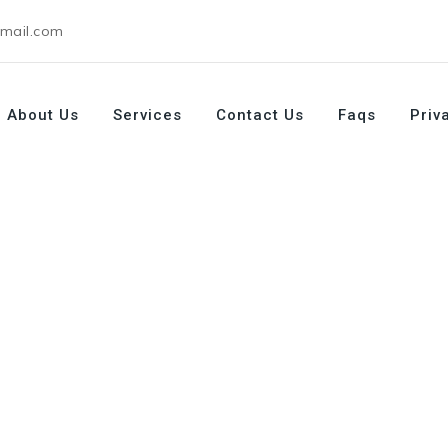
gmail.com
About Us
Services
Contact Us
Faqs
Priv
My Husband (Safe, Funny & Realistic Guide)