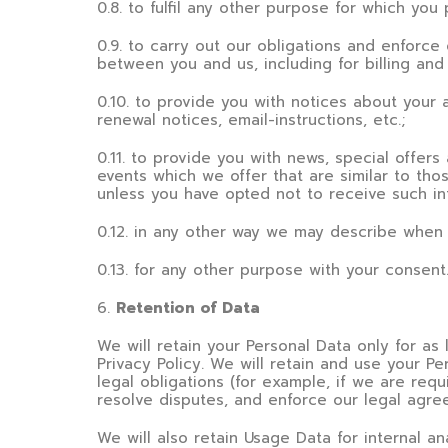
0.8. to fulfil any other purpose for which you 
0.9. to carry out our obligations and enforce 
between you and us, including for billing and 
0.10. to provide you with notices about your 
renewal notices, email-instructions, etc.;
0.11. to provide you with news, special offer
events which we offer that are similar to th
unless you have opted not to receive such in
0.12. in any other way we may describe when 
0.13. for any other purpose with your consent
6
.
Retention of Data
We will retain your Personal Data only for as 
Privacy Policy. We will retain and use your P
legal obligations (for example, if we are requ
resolve disputes, and enforce our legal agre
We will also retain Usage Data for internal an