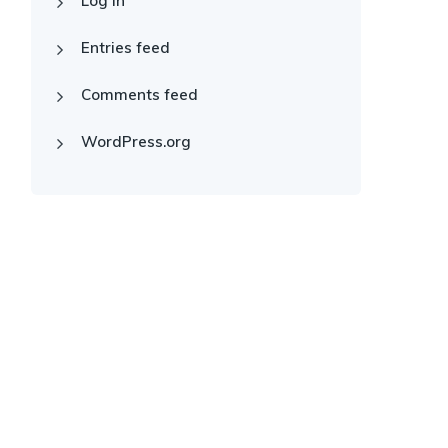
Log in
Entries feed
Comments feed
WordPress.org