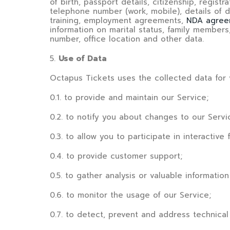
of birth, passport details, citizenship, regist
telephone number (work, mobile), details of d
training, employment agreements,
NDA agree
information on marital status, family members,
number, office location and other data.
5
.
Use of Data
Octapus Tickets
uses the collected data for 
0.1. to provide and maintain our Service;
0.2. to notify you about changes to our Servi
0.3. to allow you to participate in interacti
0.4. to provide customer support;
0.5. to gather analysis or valuable informati
0.6. to monitor the usage of our Service;
0.7. to detect, prevent and address technical