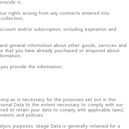
provide it;
our rights arising from any contracts entered into
collection;
account and/or subscription, including expiration and
s and general information about other goods, services and
ose that you have already purchased or enquired about
formation;
you provide the information;
.
long as is necessary for the purposes set out in this
ersonal Data to the extent necessary to comply with our
ired to retain your data to comply with applicable laws),
ements and policies.
alysis purposes. Usage Data is generally retained for a