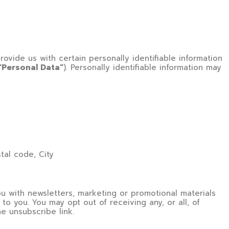
ovide us with certain personally identifiable information
“Personal Data”
). Personally identifiable information may
stal code, City
 with newsletters, marketing or promotional materials
to you. You may opt out of receiving any, or all, of
e unsubscribe link.