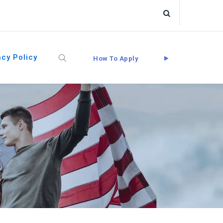
acy Policy
How To Apply