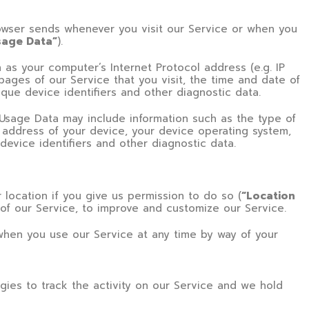
rowser sends whenever you visit our Service or when you
sage Data”
).
as your computer’s Internet Protocol address (e.g. IP
pages of our Service that you visit, the time and date of
ique device identifiers and other diagnostic data.
Usage Data may include information such as the type of
P address of your device, your device operating system,
device identifiers and other diagnostic data.
location if you give us permission to do so (
“Location
 of our Service, to improve and customize our Service.
when you use our Service at any time by way of your
gies to track the activity on our Service and we hold