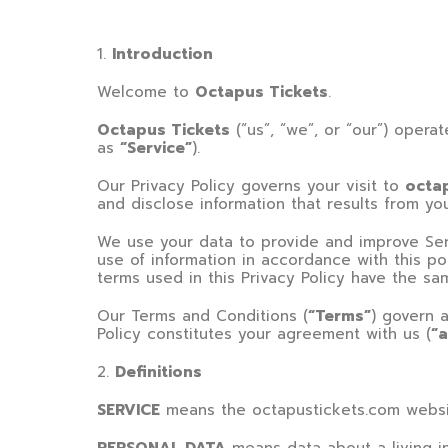
1
.
Introduction
Welcome to
Octapus Tickets
.
Octapus Tickets
(“us”, “we”, or “our”) opera
as
“Service”
).
Our Privacy Policy governs your visit to
octa
and disclose information that results from yo
We use your data to provide and improve Serv
use of information in accordance with this pol
terms used in this Privacy Policy have the s
Our Terms and Conditions (
“Terms”
) govern a
Policy constitutes your agreement with us (
“
2
.
Definitions
SERVICE
means the
octapustickets.com
websi