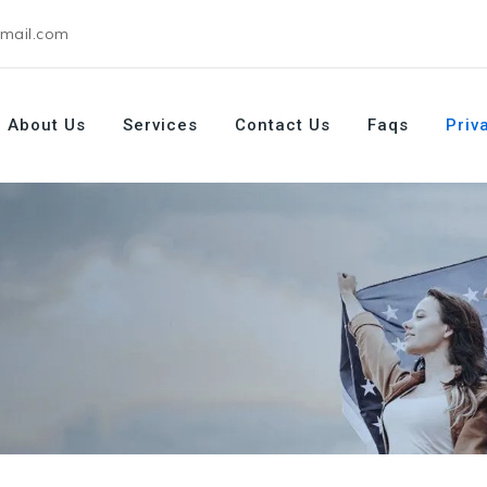
gmail.com
About Us
Services
Contact Us
Faqs
Priv