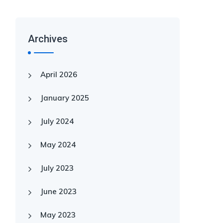
Archives
April 2026
January 2025
July 2024
May 2024
July 2023
June 2023
May 2023