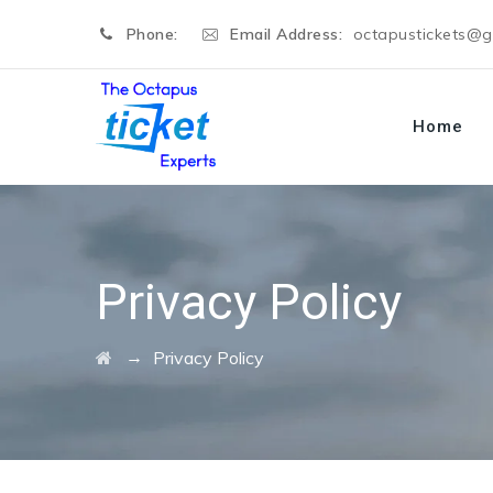
Phone:
Email Address:
octapustickets@
Home
Privacy Policy
→
Privacy Policy