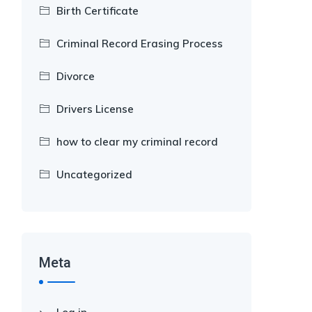
Birth Certificate
Criminal Record Erasing Process
Divorce
Drivers License
how to clear my criminal record
Uncategorized
Meta