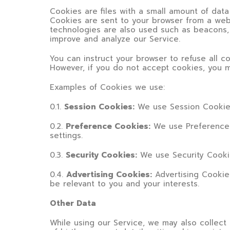
Cookies are files with a small amount of dat
Cookies are sent to your browser from a web
technologies are also used such as beacons, 
improve and analyze our Service.
You can instruct your browser to refuse all c
However, if you do not accept cookies, you m
Examples of Cookies we use:
0.1.
Session Cookies:
We use Session Cookies
0.2.
Preference Cookies:
We use Preference 
settings.
0.3.
Security Cookies:
We use Security Cookie
0.4.
Advertising Cookies:
Advertising Cookie
be relevant to you and your interests.
Other Data
While using our Service, we may also collect t