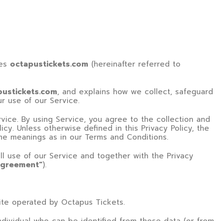
tes
octapustickets.com
(hereinafter referred to
pustickets.com
, and explains how we collect, safeguard
ur use of our Service.
ice. By using Service, you agree to the collection and
icy. Unless otherwise defined in this Privacy Policy, the
ame meanings as in our Terms and Conditions.
ll use of our Service and together with the Privacy
agreement”
).
te operated by
Octapus Tickets
.