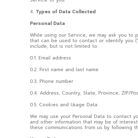
Service to you.
4
.
Types of Data Collected
Personal Data
While using our Service, we may ask you to pr
that can be used to contact or identify you (
include, but is not limited to:
0.1. Email address
0.2. First name and last name
0.3. Phone number
0.4. Address, Country, State, Province, ZIP/Po
0.5. Cookies and Usage Data
We may use your Personal Data to contact you
and other information that may be of interest 
these communications from us by following th