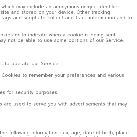
a which may include an anonymous unique identifier.
site and stored on your device. Other tracking
tags and scripts to collect and track information and to
ookies or to indicate when a cookie is being sent.
ay not be able to use some portions of our Service.
 to operate our Service.
Cookies to remember your preferences and various
s for security purposes.
s are used to serve you with advertisements that may
he following information: sex, age, date of birth, place