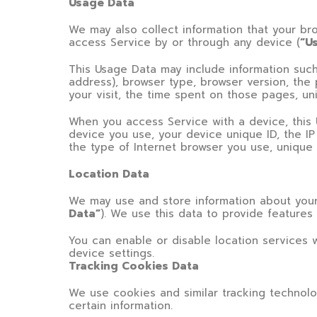
Usage Data
We may also collect information that your b
access Service by or through any device (
“U
This Usage Data may include information such 
address), browser type, browser version, the 
your visit, the time spent on those pages, un
When you access Service with a device, this 
device you use, your device unique ID, the I
the type of Internet browser you use, unique 
Location Data
We may use and store information about your 
Data”
). We use this data to provide features
You can enable or disable location services 
device settings.
Tracking Cookies Data
We use cookies and similar tracking technolo
certain information.