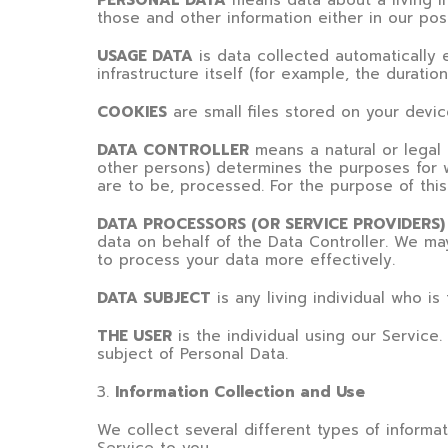
PERSONAL DATA
means data about a living in
those and other information either in our pos
USAGE DATA
is data collected automatically 
infrastructure itself (for example, the duration
COOKIES
are small files stored on your devi
DATA CONTROLLER
means a natural or legal 
other persons) determines the purposes for 
are to be, processed. For the purpose of this 
DATA PROCESSORS (OR SERVICE PROVIDERS)
data on behalf of the Data Controller. We may
to process your data more effectively.
DATA SUBJECT
is any living individual who is
THE USER
is the individual using our Service
subject of Personal Data.
3
.
Information Collection and Use
We collect several different types of informa