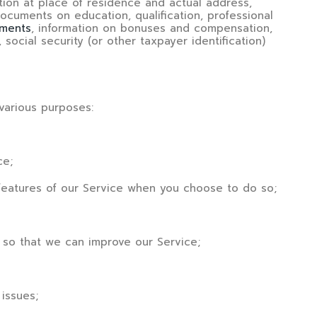
ration at place of residence and actual address,
ocuments on education, qualification, professional
ments
, information on bonuses and compensation,
 social security (or other taxpayer identification)
various purposes:
ce;
ve features of our Service when you choose to do so;
on so that we can improve our Service;
 issues;