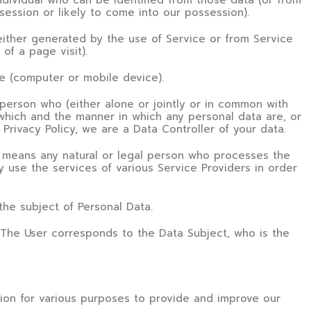
dividual who can be identified from those data (or from
session or likely to come into our possession).
either generated by the use of Service or from Service
 of a page visit).
ce (computer or mobile device).
person who (either alone or jointly or in common with
which and the manner in which any personal data are, or
Privacy Policy, we are a Data Controller of your data.
means any natural or legal person who processes the
 use the services of various Service Providers in order
 the subject of Personal Data.
. The User corresponds to the Data Subject, who is the
tion for various purposes to provide and improve our