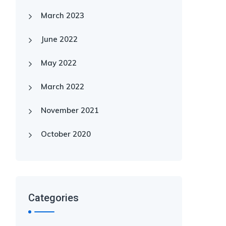
March 2023
June 2022
May 2022
March 2022
November 2021
October 2020
Categories