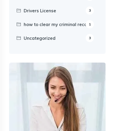
Drivers License
3
how to clear my criminal record
1
Uncategorized
3