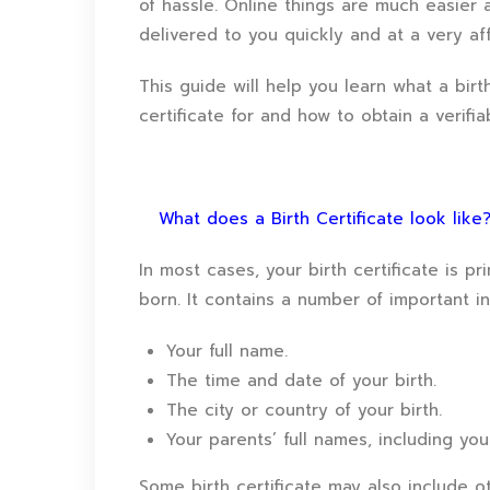
of hassle. Online things are much easier a
delivered to you quickly and at a very aff
This guide will help you learn what a birt
certificate for and how to obtain a verifia
What does a Birth Certificate look like
In most cases, your birth certificate is pr
born. It contains a number of important i
Your full name.
The time and date of your birth.
The city or country of your birth.
Your parents’ full names, including yo
Some birth certificate may also include ot