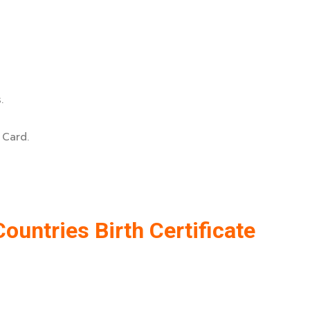
.
 Card.
ountries Birth Certificate