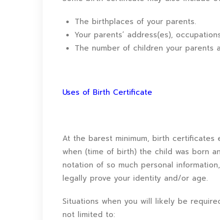
The birthplaces of your parents.
Your parents’ address(es), occupations,
The number of children your parents a
Uses of Birth Certificate
At the barest minimum, birth certificates 
when (time of birth) the child was born and
notation of so much personal information, 
legally prove your identity and/or age.
Situations when you will likely be require
not limited to: