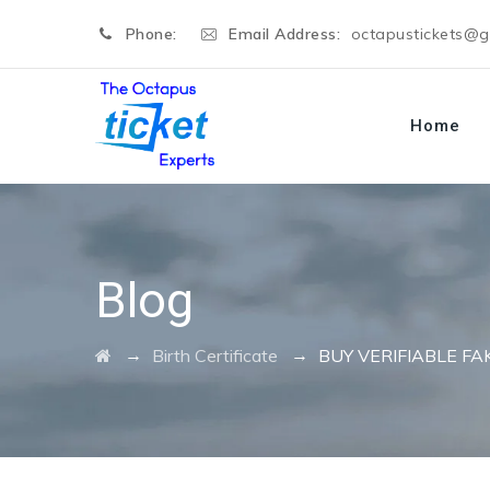
Phone:
Email Address:
octapustickets@
Home
Blog
→
→
Birth Certificate
BUY VERIFIABLE FA