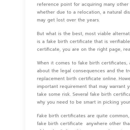
reference point for acquiring many other
whether due to a relocation, a natural dis
may get lost over the years.
But what is the best, most viable alterna
is a fake birth certificate that is verifi
certificate, you are on the right page, re
When it comes to fake birth certificates,
about the legal consequences and the tr
replacement birth certificate online. Ho
important requirement that may warrant yo
take some risk. Several fake birth certifi
why you need to be smart in picking you
Fake birth certificates are quite common,
fake birth certificate anywhere other th