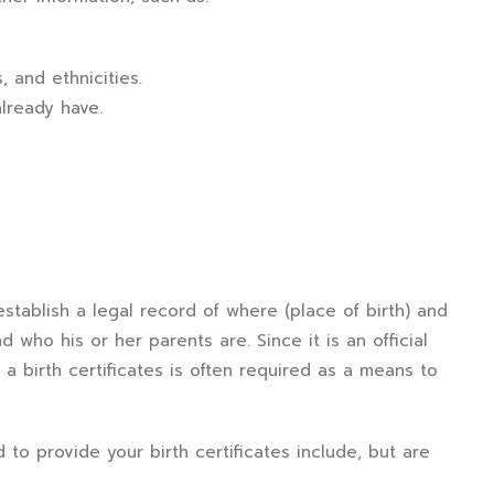
 and ethnicities.
lready have.
establish a legal record of where (place of birth) and
 who his or her parents are. Since it is an official
a birth certificates is often required as a means to
d to provide your birth certificates include, but are