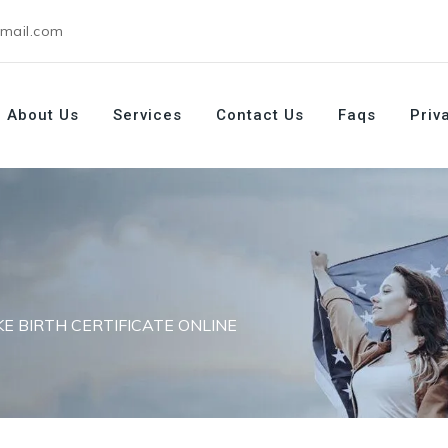
gmail.com
About Us
Services
Contact Us
Faqs
Priv
KE BIRTH CERTIFICATE ONLINE