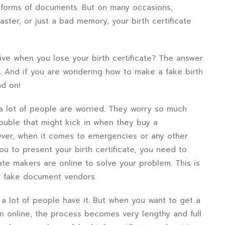
 forms of documents. But on many occasions,
aster, or just a bad memory, your birth certificate
tive when you lose your birth certificate? The answer
able. And if you are wondering how to make a fake birth
ad on!
 a lot of people are worried. They worry so much
ouble that might kick in when they buy a
wever, when it comes to emergencies or any other
u to present your birth certificate, you need to
cate makers are online to solve your problem. This is
r fake document vendors.
 a lot of people have it. But when you want to get a
an online, the process becomes very lengthy and full