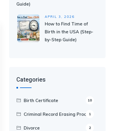
Guide)
APRIL 3, 2026
How to Find Time of
Birth in the USA (Step-
by-Step Guide)
Categories
Birth Certificate
10
Criminal Record Erasing Process
1
Divorce
2