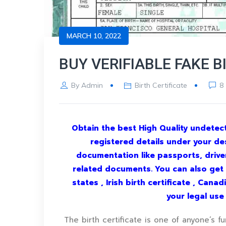
MARCH 10, 2022
BUY VERIFIABLE FAKE B
By
Admin
Birth Certificate
8
Obtain the best High Quality undetecte
registered details under your de
documentation like passports, driver’
related documents. You can also get yo
states , Irish birth certificate , Cana
your legal us
The birth certificate is one of anyone’s f