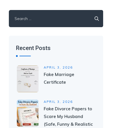
Recent Posts
APRIL 3, 2026
Fake Marriage
Certificate
APRIL 3, 2026
Fake Divorce Papers to
Scare My Husband
(Safe, Funny & Realistic