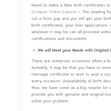
Need to make a fake birth certificates or
Octapus Ticket Experts
– The Leading Fak
out a form, pay and you will get your birt
birth certificates, your loan applications,
whatever it may be can all proceed without
certifications and documents.
We will Meet your Needs with Original L
There are numerous occasions when a birth 
formality. It may be that you have to enro
marriage certificate or wish to avail a soci
every occasion. Unavailability of birth d
thus, we have come as a big respite for al
provide you with genuine and original look
solve your problem.