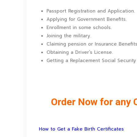
Passport Registration and Application.
Applying for Government Benefits.
Enrollment in some schools.
Joining the military.
Claiming pension or Insurance Benefits
Obtaining a Driver’s License.
Getting a Replacement Social Security
Order Now for any C
How to Get a Fake Birth Certificates