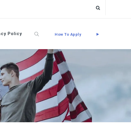
acy Policy
How To Apply