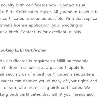
 novelty birth certificates now? Contact us at
e Birth Certificates Maker. All you need to do is fill
h certificates as soon as possible. With that replica
 driver’s license application, your wedding or
 a hitch. Contact us for excellent, quality
ooking Birth Certificates
certificates is required to fulfill an essential
l children in school, get a passport, apply for
al security card, a birth certificates is requisite in
ocuments can deprive you of many of your rights and
l of you, who are missing birth certificates. We
ing birth certificates that will fit your needs and