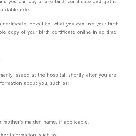
nd you can buy a fake birth certificate and get it
ordable rate.
h certificate looks like, what you can use your birth
ble copy of your birth certificate online in no time.
?
imarily issued at the hospital, shortly after you are
nformation about you, such as:
ur mother’s maiden name, if applicable.
her information, such as: