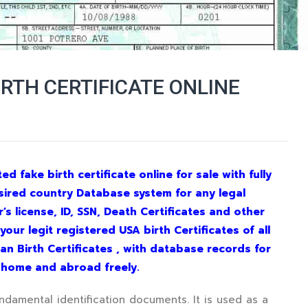
IRTH CERTIFICATE ONLINE
d fake birth certificate online for sale with fully
sired country Database system for any legal
s license, ID, SSN, Death Certificates and other
ur legit registered USA birth Certificates of all
dian Birth Certificates , with database records for
e home and abroad freely.
undamental identification documents. It is used as a