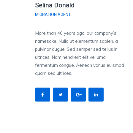
Selina Donald
MIGRATION AGENT
More than 40 years ago, our company’s
namesake, Nulla ut elementum sapien, a
pulvinar augue. Sed semper sed tellus in
ultrices. Nam hendrerit elit vel urna
fermentum congue. Aenean varius euismod
quam sed ultrices.