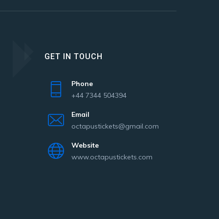
GET IN TOUCH
Phone
+44 7344 504394
Email
octapustickets@gmail.com
Website
www.octapustickets.com