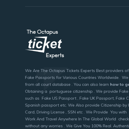
We Are The Octapus Tickets Experts Best providers o
Fake Passports for Various Countries Worldwide. We 
from all court database . You can also learn
how to ge
Obtaining a portuguese citizenship . We provide Fake
such as Fake US Passport , Fake UK Passport, Fake 
Spanish passport etc. We Also provide Citizenship by I
Card, Driving License , SSN etc . We Provide You with 
Work And Travel Anywhere In The Global World check
without any worries . We Give You 100% Real. Authen