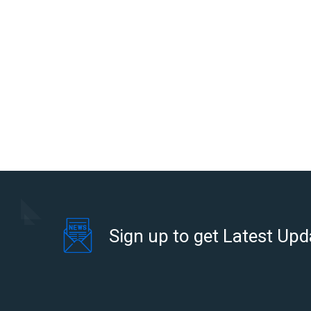
Sign up to get Latest Upd