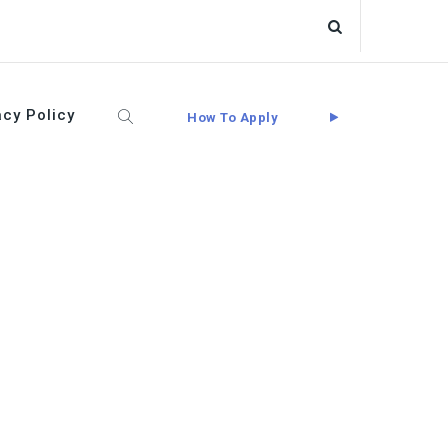
acy Policy
How To Apply