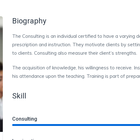
Biography
The Consulting is an individual certified to have a varying
prescription and instruction. They motivate clients by sett
to clients. Consulting also measure their client’s strengths.
The acquisition of knowledge, his willingness to receive. In
his attendance upon the teaching. Training is part of prepar
Skill
Consulting