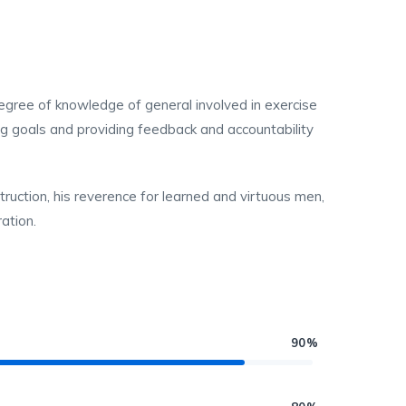
 degree of knowledge of general involved in exercise
ing goals and providing feedback and accountability
struction, his reverence for learned and virtuous men,
ation.
90%