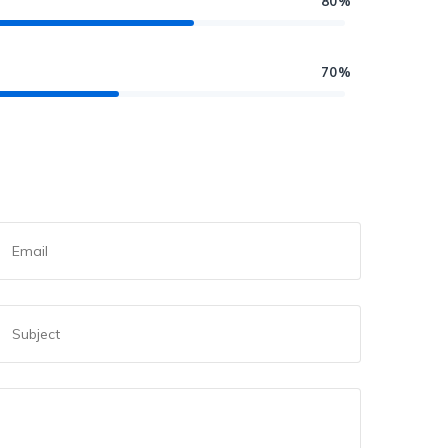
80%
70%