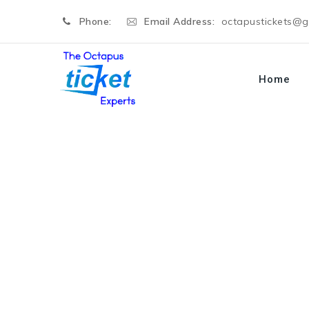
Phone:
Email Address:
octapustickets@
Home
Selina Donald
→
Selina Donald