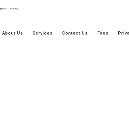
gmail.com
About Us
Services
Contact Us
Faqs
Priv