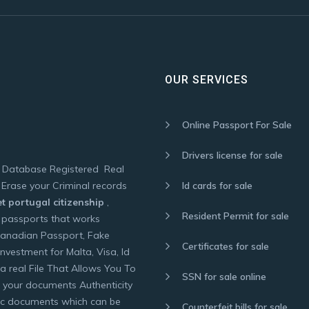
OUR SERVICES
Online Passport For Sale
Drivers license for sale
f Database Registered Real
Erase your Criminal records
Id cards for sale
t portugal citizenship
,
Resident Permit for sale
 passports that works
Canadian Passport, Fake
Certificates for sale
nvestment for Malta, Visa, Id
a real File That Allows You To
SSN for sale online
 your documents Authenticity
tic documents which can be
Counterfeit bills for sale