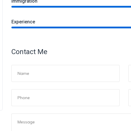
Immigration
Experience
Contact Me