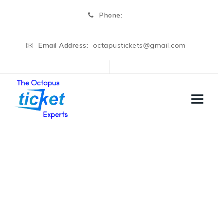
Phone:
Email Address:
octapustickets@gmail.com
Shania Matt
→
Shania Matt