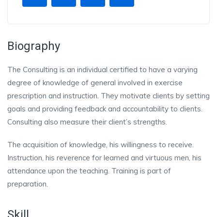
Biography
The Consulting is an individual certified to have a varying
degree of knowledge of general involved in exercise
prescription and instruction. They motivate clients by setting
goals and providing feedback and accountability to clients.
Consulting also measure their client’s strengths.
The acquisition of knowledge, his willingness to receive.
Instruction, his reverence for learned and virtuous men, his
attendance upon the teaching. Training is part of
preparation.
Skill