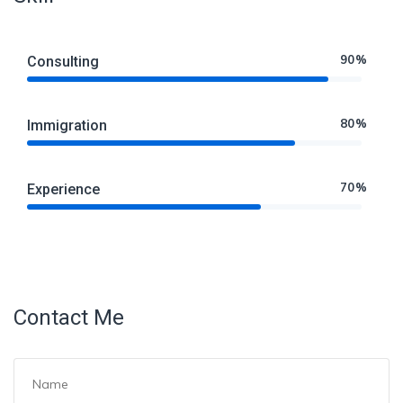
90%
Consulting
80%
Immigration
70%
Experience
Contact Me