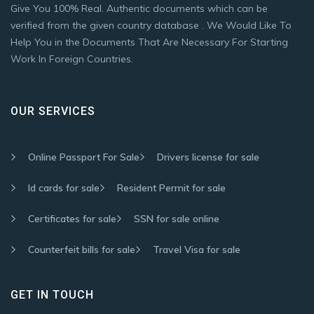
Give You 100% Real. Authentic documents which can be
verified from the given country database . We Would Like To
Help You in the Documents That Are Necessary For Starting
Work In Foreign Countries.
OUR SERVICES
Online Passport For Sale
Drivers license for sale
Id cards for sale
Resident Permit for sale
Certificates for sale
SSN for sale online
Counterfeit bills for sale
Travel Visa for sale
GET IN TOUCH