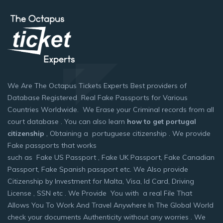
We Are The Octapus Tickets Experts Best providers of
Database Registered Real Fake Passports for Various
Countries Worldwide. We Erase your Criminal records from all
court database . You can also learn
how to get portugal
citizenship
, Obtaining a portuguese citizenship . We provide
Fake passports that works
such as Fake US Passport , Fake UK Passport, Fake Canadian
Passport, Fake Spanish passport etc. We Also provide
Citizenship by Investment for Malta, Visa, Id Card, Driving
License , SSN etc . We Provide You with a real File That
Allows You To Work And Travel Anywhere In The Global World
check your documents Authenticity without any worries . We