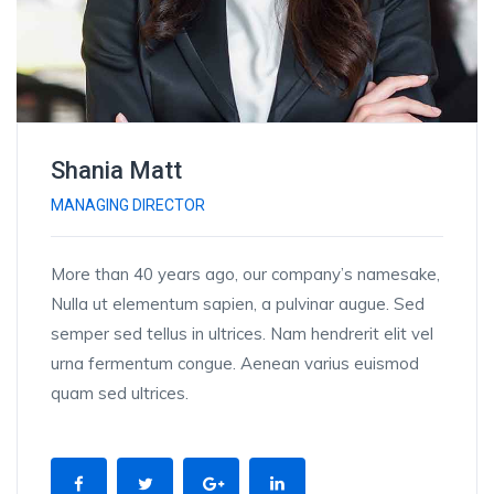
Shania Matt
MANAGING DIRECTOR
More than 40 years ago, our company’s namesake,
Nulla ut elementum sapien, a pulvinar augue. Sed
semper sed tellus in ultrices. Nam hendrerit elit vel
urna fermentum congue. Aenean varius euismod
quam sed ultrices.