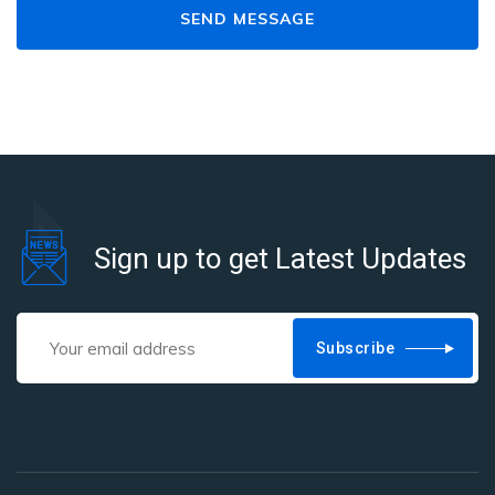
Sign up to get Latest Updates
Subscribe