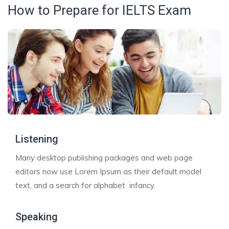
How to Prepare for IELTS Exam
Listening
Many desktop publishing packages and web page
editors now use Lorem Ipsum as their default model
text, and a search for alphabet infancy.
Speaking