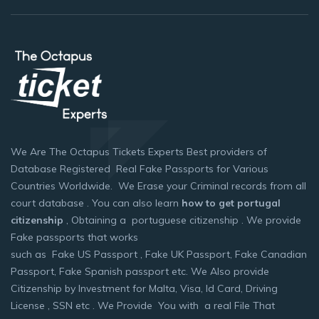
We Are The Octapus Tickets Experts Best providers of
Database Registered Real Fake Passports for Various
Countries Worldwide. We Erase your Criminal records from all
court database . You can also learn
how to get portugal
citizenship
, Obtaining a portuguese citizenship . We provide
Fake passports that works
such as Fake US Passport , Fake UK Passport, Fake Canadian
Passport, Fake Spanish passport etc. We Also provide
Citizenship by Investment for Malta, Visa, Id Card, Driving
License , SSN etc . We Provide You with a real File That