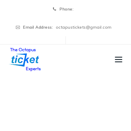
Phone:
Email Address:
octapustickets@gmail.com
Graduate Re Exam
→
→
Regular Cources
Graduate Re Exam