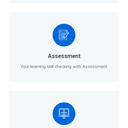
Assessment
Your learning skill checking with Assessment