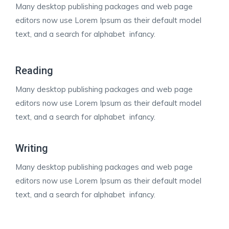
Many desktop publishing packages and web page
editors now use Lorem Ipsum as their default model
text, and a search for alphabet infancy.
Reading
Many desktop publishing packages and web page
editors now use Lorem Ipsum as their default model
text, and a search for alphabet infancy.
Writing
Many desktop publishing packages and web page
editors now use Lorem Ipsum as their default model
text, and a search for alphabet infancy.