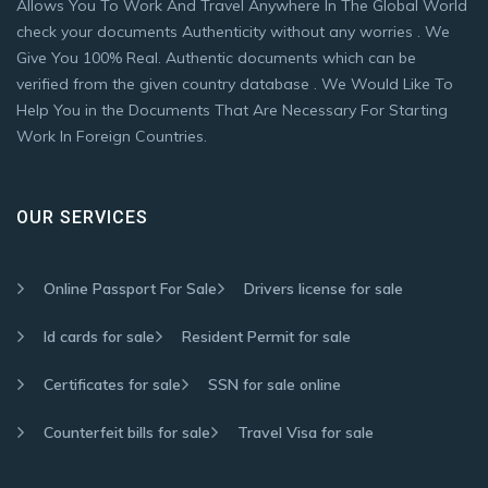
Allows You To Work And Travel Anywhere In The Global World
check your documents Authenticity without any worries . We
Give You 100% Real. Authentic documents which can be
verified from the given country database . We Would Like To
Help You in the Documents That Are Necessary For Starting
Work In Foreign Countries.
OUR SERVICES
Online Passport For Sale
Drivers license for sale
Id cards for sale
Resident Permit for sale
Certificates for sale
SSN for sale online
Counterfeit bills for sale
Travel Visa for sale