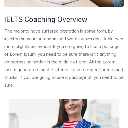
IELTS Coaching Overview
The majority have suffered alteration in some form, by
injected humour, or randomised words which don’t look even
more slightly believable. If you are going to use a passage
of Lorem Ipsum, you need to be sure there isn’t anything
embarrassing hidden in the middle of text. All the Lorem
Ipsum generators on the Internet tend to repeat predefined
chunks. If you are going to use a passage of, you need to be
sure.