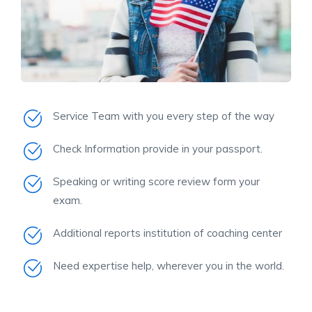
Service Team with you every step of the way
Check Information provide in your passport.
Speaking or writing score review form your
exam.
Additional reports institution of coaching center
Need expertise help, wherever you in the world.