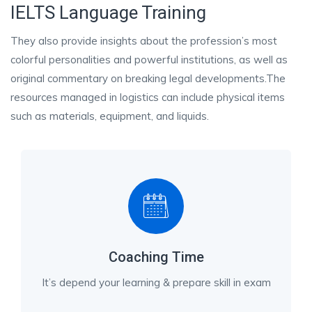
IELTS Language Training
They also provide insights about the profession’s most
colorful personalities and powerful institutions, as well as
original commentary on breaking legal developments.The
resources managed in logistics can include physical items
such as materials, equipment, and liquids.
Coaching Time
It’s depend your learning & prepare skill in exam