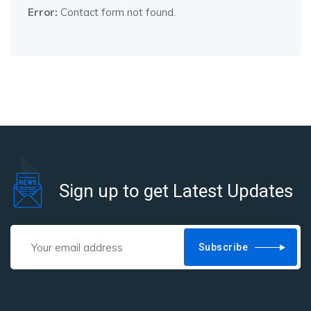
Error:
Contact form not found.
Sign up to get Latest Updates
Subscribe