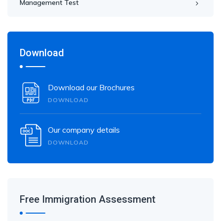
Management Test
Download
Download our Brochures
DOWNLOAD
Our company details
DOWNLOAD
Free Immigration Assessment