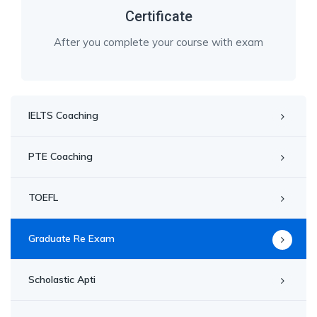
Certificate
After you complete your course with exam
IELTS Coaching
PTE Coaching
TOEFL
Graduate Re Exam
Scholastic Apti