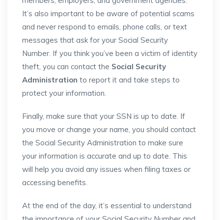
members, employers, and government agencies.
It’s also important to be aware of potential scams
and never respond to emails, phone calls, or text
messages that ask for your Social Security
Number. If you think you’ve been a victim of identity
theft, you can contact the
Social Security
Administration
to report it and take steps to
protect your information.
Finally, make sure that your SSN is up to date. If
you move or change your name, you should contact
the Social Security Administration to make sure
your information is accurate and up to date. This
will help you avoid any issues when filing taxes or
accessing benefits.
At the end of the day, it’s essential to understand
the importance of your Social Security Number and