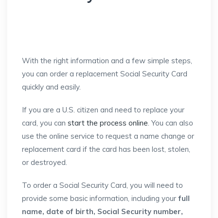
With the right information and a few simple steps,
you can order a replacement Social Security Card
quickly and easily.
If you are a U.S. citizen and need to replace your
card, you can
start the process online
. You can also
use the online service to request a name change or
replacement card if the card has been lost, stolen,
or destroyed.
To order a Social Security Card, you will need to
provide some basic information, including your
full
name, date of birth, Social Security number,