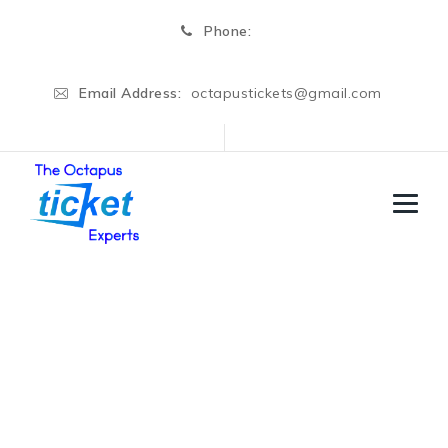
Phone:
Email Address:
octapustickets@gmail.com
Author Archives:
Admin
→
Articles by: Admin