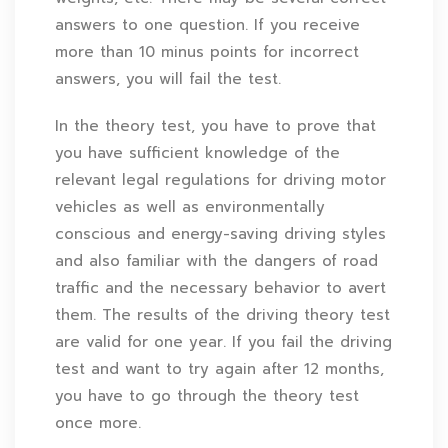
answers to one question. If you receive
more than 10 minus points for incorrect
answers, you will fail the test.
In the theory test, you have to prove that
you have sufficient knowledge of the
relevant legal regulations for driving motor
vehicles as well as environmentally
conscious and energy-saving driving styles
and also familiar with the dangers of road
traffic and the necessary behavior to avert
them. The results of the driving theory test
are valid for one year. If you fail the driving
test and want to try again after 12 months,
you have to go through the theory test
once more.