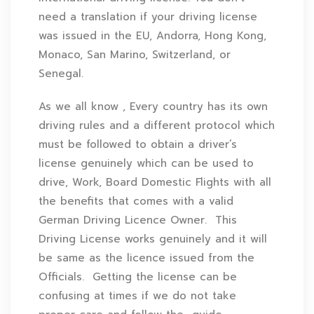
need a translation if your driving license
was issued in the EU, Andorra, Hong Kong,
Monaco, San Marino, Switzerland, or
Senegal.
As we all know , Every country has its own
driving rules and a different protocol which
must be followed to obtain a driver’s
license genuinely which can be used to
drive, Work, Board Domestic Flights with all
the benefits that comes with a valid
German Driving Licence Owner. This
Driving License works genuinely and it will
be same as the licence issued from the
Officials. Getting the license can be
confusing at times if we do not take