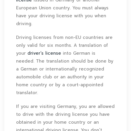
European Union country. You must always
have your driving license with you when
driving.
Driving licenses from non-EU countries are
only valid for six months. A translation of
your
driver’s license
into German is
needed. The translation should be done by
a German or internationally recognized
automobile club or an authority in your
home country or by a court-appointed
translator.
If you are visiting Germany, you are allowed
to drive with the driving license you have
obtained in your home country or an
international driving license. You don’t