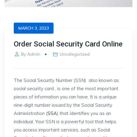
MARCH 3, 2023
Order Social Security Card Online
By
Admin
Uncategorized
The Social Security Number (SSN) also known as
social security card , is one of the most important
pieces of information you can have. It is a unique
nine-digit number issued by the Social Security
Administration (
SSA
) that identifies you as an
individual. Your SSN is a powerful tool that helps
you access important services, such as Social