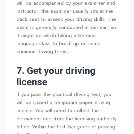
will be accompanied by your examiner and
instructor; the examiner usually sits in the
back seat to assess your driving skills. The
exam is generally conducted in German, so
it might be worth taking a German
language class to brush up on some
common driving terms.
7. Get your driving
license
If you pass the practical driving test, you
will be issued a temporary paper driving
license. You will need to collect the
permanent one from the licensing authority
office. Within the first two years of passing