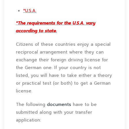
*U.S.A.
*The requirements for the U.S.A. vary
according to state.
Citizens of these countries enjoy a special
reciprocal arrangement where they can
exchange their foreign driving license for
the German one. If your country is not
listed, you will have to take either a theory
or practical test (or both) to get a German
license.
The following
documents
have to be
submitted along with your transfer
application: