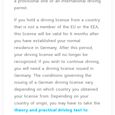
a provisional one or an international driving
permit.
If you hold a driving license from a country
that is not a member of the EU or the EEA,
this license will be valid for 6 months after
you have established your normal
residence in Germany. After this period,
your driving license will no longer be
recognized. If you wish to continue driving,
you will need a driving license issued in
Germany. The conditions governing the
issuing of a German driving license vary
depending on which country you obtained
your license from. Depending on your
country of origin, you may have to take the
theory and practical driving test to