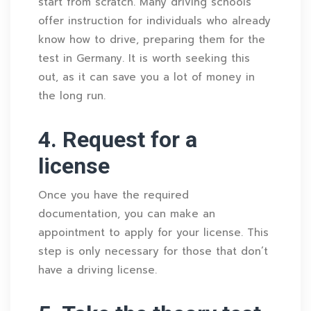
start from scratch. Many driving schools
offer instruction for individuals who already
know how to drive, preparing them for the
test in Germany. It is worth seeking this
out, as it can save you a lot of money in
the long run.
4. Request for a
license
Once you have the required
documentation, you can make an
appointment to apply for your license. This
step is only necessary for those that don’t
have a driving license.