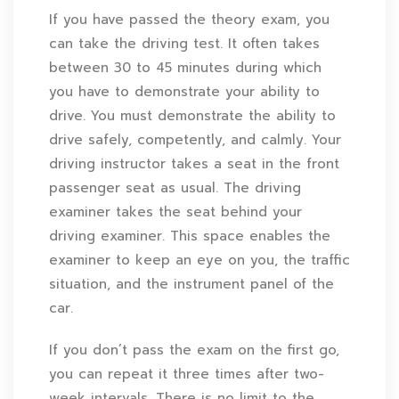
If you have passed the theory exam, you
can take the driving test. It often takes
between 30 to 45 minutes during which
you have to demonstrate your ability to
drive. You must demonstrate the ability to
drive safely, competently, and calmly. Your
driving instructor takes a seat in the front
passenger seat as usual. The driving
examiner takes the seat behind your
driving examiner. This space enables the
examiner to keep an eye on you, the traffic
situation, and the instrument panel of the
car.
If you don’t pass the exam on the first go,
you can repeat it three times after two-
week intervals. There is no limit to the