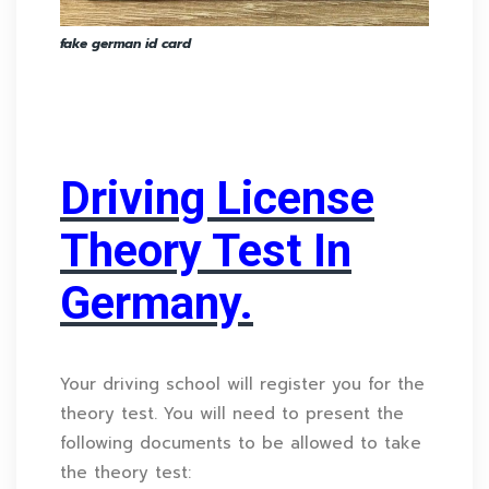
fake german id card
Driving License
Theory Test In
Germany.
Your driving school will register you for the
theory test. You will need to present the
following documents to be allowed to take
the theory test: