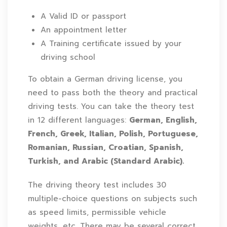
A Valid ID or passport
An appointment letter
A Training certificate issued by your
driving school
To obtain a German driving license, you
need to pass both the theory and practical
driving tests. You can take the theory test
in 12 different languages:
German, English,
French, Greek, Italian, Polish, Portuguese,
Romanian, Russian, Croatian, Spanish,
Turkish, and Arabic (Standard Arabic).
The driving theory test includes 30
multiple-choice questions on subjects such
as speed limits, permissible vehicle
weights, etc. There may be several correct