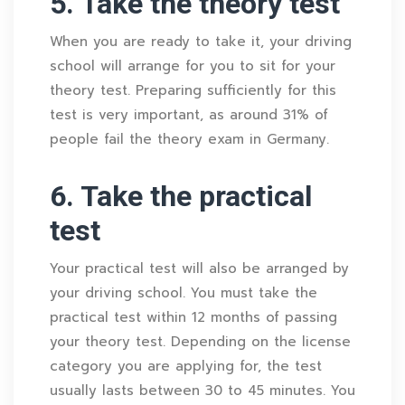
5. Take the theory test
When you are ready to take it, your driving
school will arrange for you to sit for your
theory test. Preparing sufficiently for this
test is very important, as around 31% of
people fail the theory exam in Germany.
6. Take the practical
test
Your practical test will also be arranged by
your driving school. You must take the
practical test within 12 months of passing
your theory test. Depending on the license
category you are applying for, the test
usually lasts between 30 to 45 minutes. You