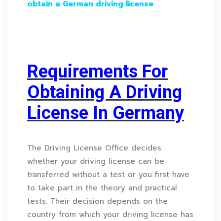
obtain a German driving license
.
Requirements For
Obtaining A Driving
License In Germany
The Driving License Office decides
whether your driving license can be
transferred without a test or you first have
to take part in the theory and practical
tests. Their decision depends on the
country from which your driving license has