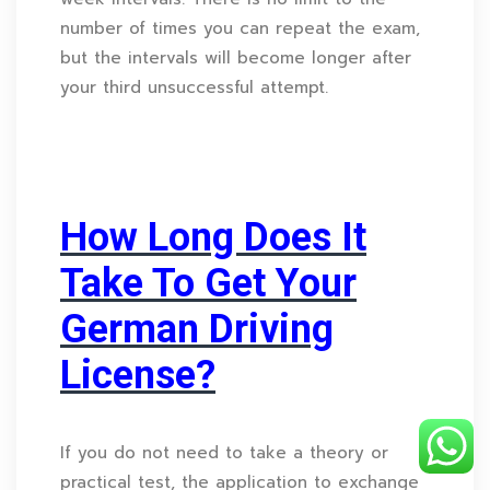
number of times you can repeat the exam,
but the intervals will become longer after
your third unsuccessful attempt.
How Long Does It
Take To Get Your
German Driving
License?
If you do not need to take a theory or
practical test, the application to exchange