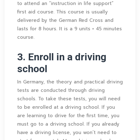
to attend an “instruction in life support”
first aid course. This course is usually
delivered by the German Red Cross and
lasts for 8 hours. It is a 9 units × 45 minutes
course.
3. Enroll in a driving
school
In Germany, the theory and practical driving
tests are conducted through driving
schools. To take these tests, you will need
to be enrolled at a driving school. If you
are learning to drive for the first time, you
must go to a driving school. If you already
have a driving license, you won’t need to