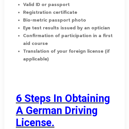
Valid ID or passport
Registration certificate
Bio-metric passport photo
Eye test results issued by an optician
Confirmation of participation in a first
aid course
Translation of your foreign license (if
applicable)
6 Steps In Obtaining
A German Driving
License.