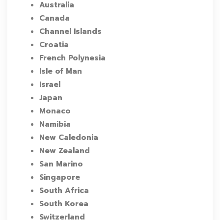
Australia
Canada
Channel Islands
Croatia
French Polynesia
Isle of Man
Israel
Japan
Monaco
Namibia
New Caledonia
New Zealand
San Marino
Singapore
South Africa
South Korea
Switzerland