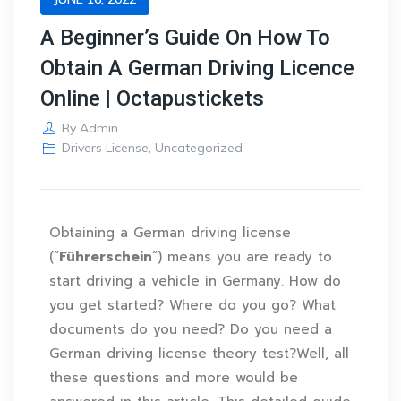
A Beginner’s Guide On How To
Obtain A German Driving Licence
Online | Octapustickets
By
Admin
Drivers License
,
Uncategorized
Obtaining a German driving license
(“
Führerschein
“) means you are ready to
start driving a vehicle in Germany. How do
you get started? Where do you go? What
documents do you need? Do you need a
German driving license theory test?Well, all
these questions and more would be