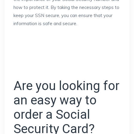
how to protect it. By taking the necessary steps to
keep your SSN secure, you can ensure that your
information is safe and secure.
Are you looking for
an easy way to
order a Social
Security Card?