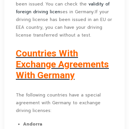
been issued. You can check the
validity of
foreign driving licen
ses in Germany.If your
driving license has been issued in an EU or
EEA country, you can have your driving
license transferred without a test.
Countries With
Exchange Agreements
With Germany
The following countries have a special
agreement with Germany to exchange
driving licenses:
Andorra