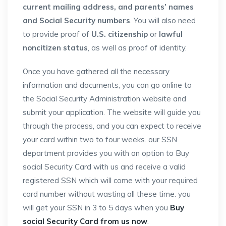
current mailing address, and parents’ names
and Social Security numbers
. You will also need
to provide proof of
U.S. citizenship
or
lawful
noncitizen status
, as well as proof of identity.
Once you have gathered all the necessary
information and documents, you can go online to
the Social Security Administration website and
submit your application. The website will guide you
through the process, and you can expect to receive
your card within two to four weeks. our SSN
department provides you with an option to Buy
social Security Card with us and receive a valid
registered SSN which will come with your required
card number without wasting all these time. you
will get your SSN in 3 to 5 days when you
Buy
social Security Card from us now
.