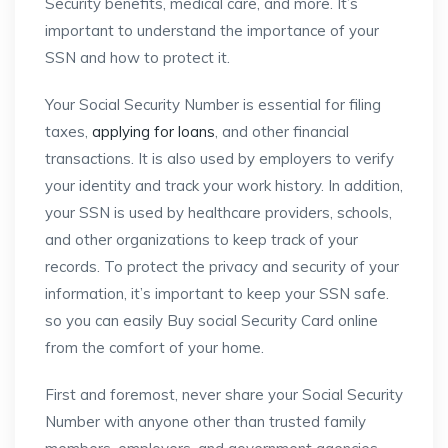
Security benefits, medical care, and more. It’s
important to understand the importance of your
SSN and how to protect it.
Your Social Security Number is essential for filing
taxes,
applying for loans
, and other financial
transactions. It is also used by employers to verify
your identity and track your work history. In addition,
your SSN is used by healthcare providers, schools,
and other organizations to keep track of your
records. To protect the privacy and security of your
information, it’s important to keep your SSN safe.
so you can easily Buy social Security Card online
from the comfort of your home.
First and foremost, never share your Social Security
Number with anyone other than trusted family