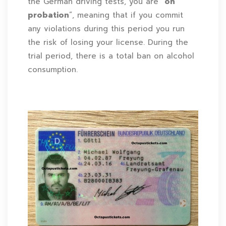
the German driving tests, you are “
on
probation
”, meaning that if you commit
any violations during this period you run
the risk of losing your license. During the
trial period, there is a total ban on alcohol
consumption.