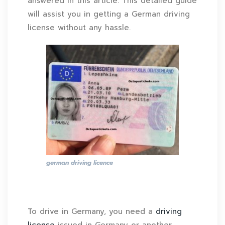
answered in this article. This detailed guide
will assist you in getting a German driving
license without any hassle.
german driving licence
To drive in Germany, you need a
driving
license
issued in Germany or another