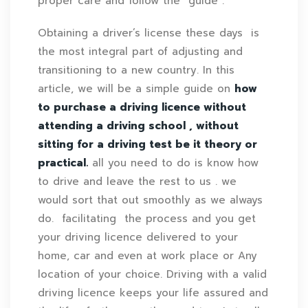
proper care and follow the guide .
Obtaining a driver’s license these days is
the most integral part of adjusting and
transitioning to a new country. In this
article, we will be a simple guide on
how
to purchase a driving licence without
attending a driving school , without
sitting for a driving test be it theory or
practical.
all you need to do is know how
to drive and leave the rest to us . we
would sort that out smoothly as we always
do. facilitating the process and you get
your driving licence delivered
to
your
home, car and even at work place or Any
location of your choice. Driving with a valid
driving licence keeps your life assured and