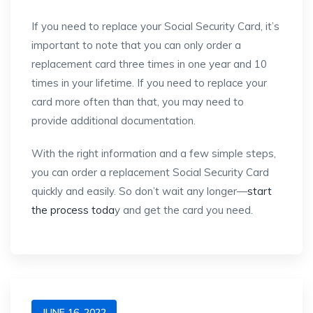
If you need to replace your Social Security Card, it’s
important to note that you can only order a
replacement card three times in one year and 10
times in your lifetime. If you need to replace your
card more often than that, you may need to
provide additional documentation.
With the right information and a few simple steps,
you can order a replacement Social Security Card
quickly and easily. So don’t wait any longer—
start
the process toda
y and get the card you need.
JUNE 16, 2022