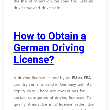
the life of others on the road too. Lets all
drive now and drive safe.
How to Obtain a
German Driving
License?
A driving license issued by an
EU or EEA
country remains valid in Germany until its
expiry date. There are exceptions for
certain categories of driving licenses. To
qualify, it must be a full license, rather than