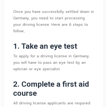
Once you have successfully settled down in
Germany, you need to start processing
your driving license. Here are 6 steps to
follow;
1. Take an eye test
To apply for a driving license in Germany,
you will have to pass an eye test by an
optician or eye specialist.
2. Complete a first aid
course
All driving license applicants are required