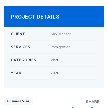
PROJECT DETAILS
CLIENT
Nick Morison
SERVICES
Immigration
CATEGORIES
Visa
YEAR
2020
Business Visa
SHARE