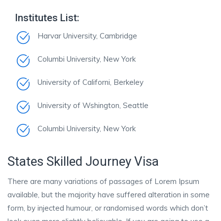
Institutes List:
Harvar University, Cambridge
Columbi University, New York
University of Californi, Berkeley
University of Wshington, Seattle
Columbi University, New York
States Skilled Journey Visa
There are many variations of passages of Lorem Ipsum
available, but the majority have suffered alteration in some
form, by injected humour, or randomised words which don’t