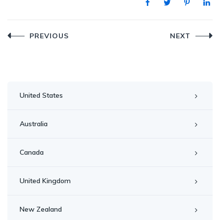
Post
PREVIOUS
NEXT
navigation
United States
Australia
Canada
United Kingdom
New Zealand