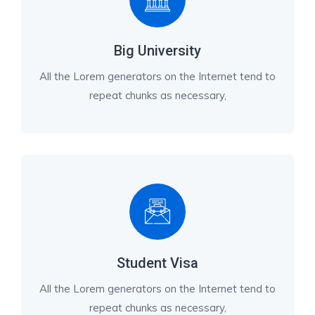
Big University
All the Lorem generators on the Internet tend to
repeat chunks as necessary,
Student Visa
All the Lorem generators on the Internet tend to
repeat chunks as necessary,