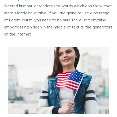
injected humour, or randomised words which don’t look even
more slightly believable. If you are going to use a passage
of Lorem Ipsum, you need to be sure there isn’t anything
embarrassing hidden in the middle of text all the generators
on the Internet.