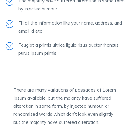
The majority have suffered alteration in some form,
by injected humour.
Fill all the information like your name, address, and
email id etc
Feugiat a primis ultrice ligula risus auctor rhoncus
purus ipsum primis
There are many variations of passages of Lorem
Ipsum available, but the majority have suffered
alteration in some form, by injected humour, or
randomised words which don’t look even slightly
but the majority have suffered alteration.