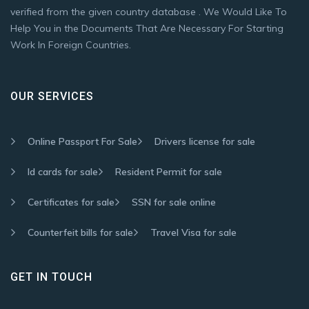
verified from the given country database . We Would Like To
Help You in the Documents That Are Necessary For Starting
Work In Foreign Countries.
OUR SERVICES
Online Passport For Sale
Drivers license for sale
Id cards for sale
Resident Permit for sale
Certificates for sale
SSN for sale online
Counterfeit bills for sale
Travel Visa for sale
GET IN TOUCH