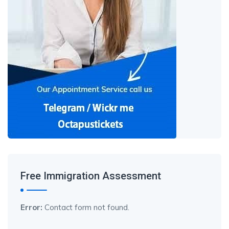
Free Immigration Assessment
Error:
Contact form not found.