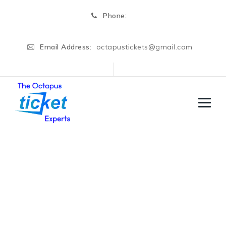
Phone:
Email Address:
octapustickets@gmail.com
Switzerland
→
→
Business Visa
Switzerland