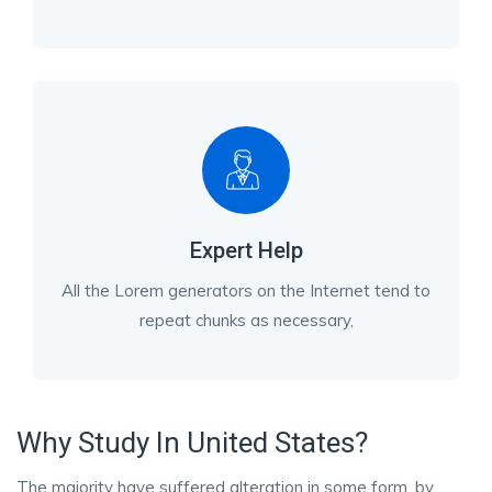
Expert Help
All the Lorem generators on the Internet tend to
repeat chunks as necessary,
Why Study In United States?
The majority have suffered alteration in some form, by