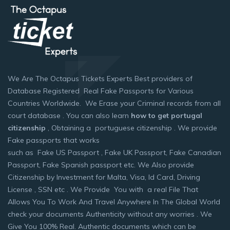
We Are The Octapus Tickets Experts Best providers of
Database Registered Real Fake Passports for Various
Countries Worldwide. We Erase your Criminal records from all
court database . You can also learn
how to get portugal
citizenship
, Obtaining a portuguese citizenship . We provide
Fake passports that works
such as Fake US Passport , Fake UK Passport, Fake Canadian
Passport, Fake Spanish passport etc. We Also provide
Citizenship by Investment for Malta, Visa, Id Card, Driving
License , SSN etc . We Provide You with a real File That
Allows You To Work And Travel Anywhere In The Global World
check your documents Authenticity without any worries . We
Give You 100% Real. Authentic documents which can be