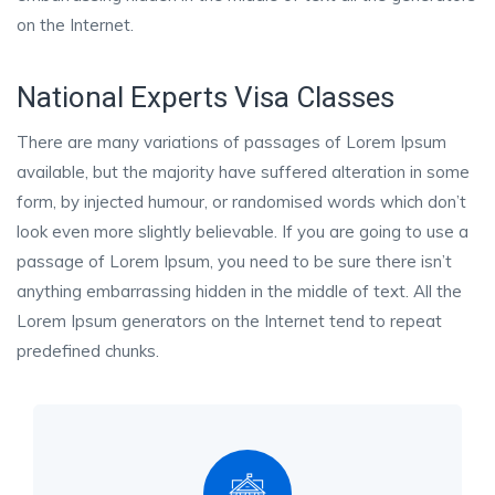
on the Internet.
National Experts Visa Classes
There are many variations of passages of Lorem Ipsum
available, but the majority have suffered alteration in some
form, by injected humour, or randomised words which don’t
look even more slightly believable. If you are going to use a
passage of Lorem Ipsum, you need to be sure there isn’t
anything embarrassing hidden in the middle of text. All the
Lorem Ipsum generators on the Internet tend to repeat
predefined chunks.