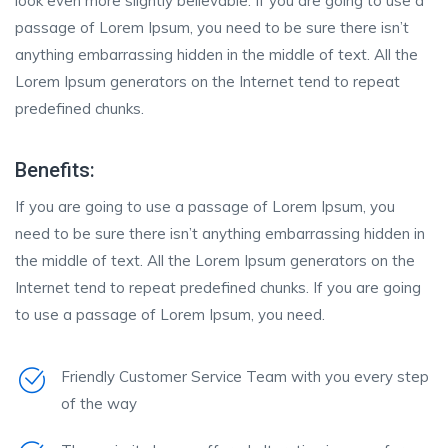
look even more slightly believable. If you are going to use a
passage of Lorem Ipsum, you need to be sure there isn’t
anything embarrassing hidden in the middle of text. All the
Lorem Ipsum generators on the Internet tend to repeat
predefined chunks.
Benefits:
If you are going to use a passage of Lorem Ipsum, you
need to be sure there isn’t anything embarrassing hidden in
the middle of text. All the Lorem Ipsum generators on the
Internet tend to repeat predefined chunks. If you are going
to use a passage of Lorem Ipsum, you need.
Friendly Customer Service Team with you every step
of the way