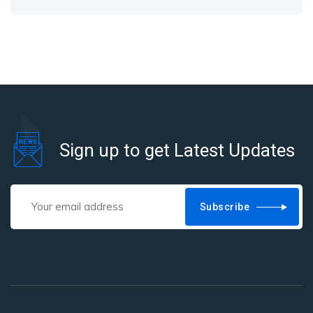
Sign up to get Latest Updates
Subscribe