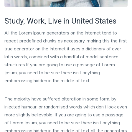
Study, Work, Live in United States
All the Lorem Ipsum generators on the Internet tend to
repeat predefined chunks as necessary, making this the first
true generator on the Internet it uses a dictionary of over
latin words, combined with a handful of model sentence
structures.If you are going to use a passage of Lorem
Ipsum, you need to be sure there isn’t anything
embarrassing hidden in the middle of text.
The majority have suffered alteration in some form, by
injected humour, or randomised words which don’t look even
more slightly believable. If you are going to use a passage
of Lorem Ipsum, you need to be sure there isn’t anything
embarrassing hidden in the middle of text all the generators