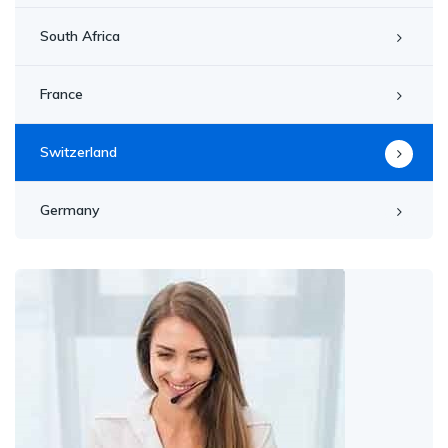
South Africa
France
Switzerland
Germany