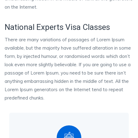
on the Internet.
National Experts Visa Classes
There are many variations of passages of Lorem Ipsum
available, but the majority have suffered alteration in some
form, by injected humour, or randomised words which don’t
look even more slightly believable. If you are going to use a
passage of Lorem Ipsum, you need to be sure there isn’t
anything embarrassing hidden in the middle of text. All the
Lorem Ipsum generators on the Internet tend to repeat
predefined chunks.