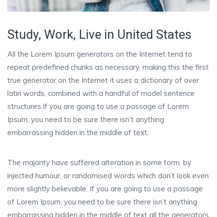
Study, Work, Live in United States
All the Lorem Ipsum generators on the Internet tend to
repeat predefined chunks as necessary, making this the first
true generator on the Internet it uses a dictionary of over
latin words, combined with a handful of model sentence
structures.If you are going to use a passage of Lorem
Ipsum, you need to be sure there isn’t anything
embarrassing hidden in the middle of text.
The majority have suffered alteration in some form, by
injected humour, or randomised words which don’t look even
more slightly believable. If you are going to use a passage
of Lorem Ipsum, you need to be sure there isn’t anything
embarrassing hidden in the middle of text all the generators