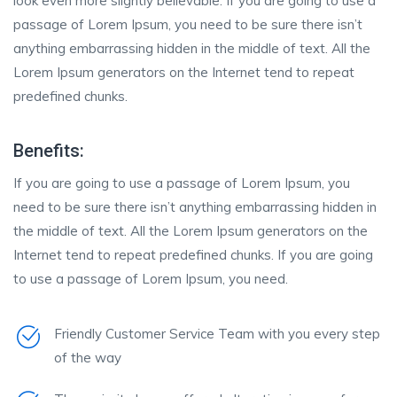
look even more slightly believable. If you are going to use a
passage of Lorem Ipsum, you need to be sure there isn’t
anything embarrassing hidden in the middle of text. All the
Lorem Ipsum generators on the Internet tend to repeat
predefined chunks.
Benefits:
If you are going to use a passage of Lorem Ipsum, you
need to be sure there isn’t anything embarrassing hidden in
the middle of text. All the Lorem Ipsum generators on the
Internet tend to repeat predefined chunks. If you are going
to use a passage of Lorem Ipsum, you need.
Friendly Customer Service Team with you every step
of the way