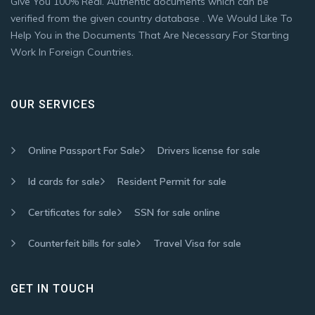
Give You 100% Real. Authentic documents which can be
verified from the given country database . We Would Like To
Help You in the Documents That Are Necessary For Starting
Work In Foreign Countries.
OUR SERVICES
Online Passport For Sale
Drivers license for sale
Id cards for sale
Resident Permit for sale
Certificates for sale
SSN for sale online
Counterfeit bills for sale
Travel Visa for sale
GET IN TOUCH