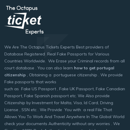
We Are The Octapus Tickets Experts Best providers of
Database Registered Real Fake Passports for Various
Countries Worldwide. We Erase your Criminal records from all
court database . You can also learn
how to get portugal
citizenship
, Obtaining a portuguese citizenship . We provide
Fake passports that works
such as Fake US Passport , Fake UK Passport, Fake Canadian
Passport, Fake Spanish passport etc. We Also provide
Citizenship by Investment for Malta, Visa, Id Card, Driving
License , SSN etc . We Provide You with a real File That
Allows You To Work And Travel Anywhere In The Global World
check your documents Authenticity without any worries . We