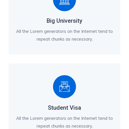
Big University
All the Lorem generators on the Internet tend to
repeat chunks as necessary,
Student Visa
All the Lorem generators on the Internet tend to
repeat chunks as necessary,