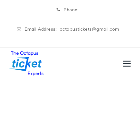
Phone:
Email Address:
octapustickets@gmail.com
United States
→
→
Education Visa
United States