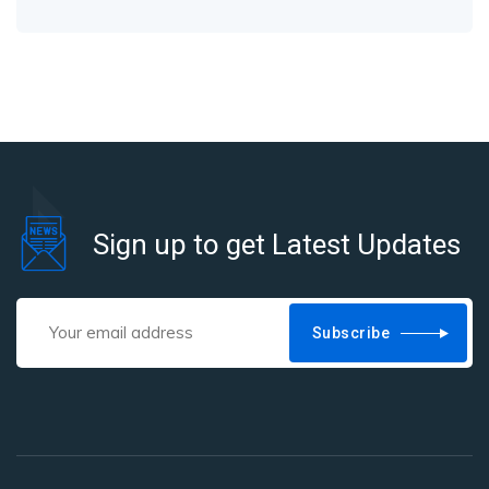
Sign up to get Latest Updates
Subscribe