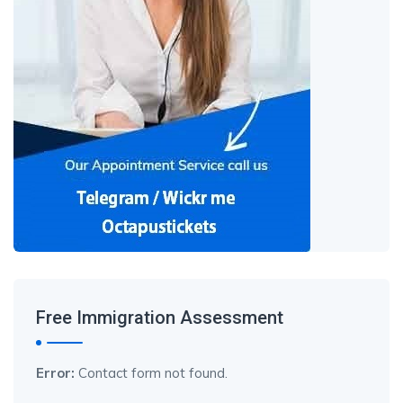
Free Immigration Assessment
Error:
Contact form not found.