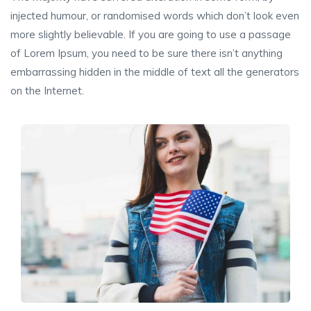
injected humour, or randomised words which don’t look even
more slightly believable. If you are going to use a passage
of Lorem Ipsum, you need to be sure there isn’t anything
embarrassing hidden in the middle of text all the generators
on the Internet.