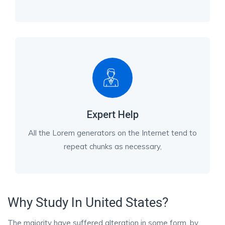
Expert Help
All the Lorem generators on the Internet tend to
repeat chunks as necessary,
Why Study In United States?
The majority have suffered alteration in some form, by