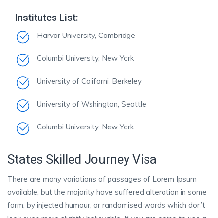
Institutes List:
Harvar University, Cambridge
Columbi University, New York
University of Californi, Berkeley
University of Wshington, Seattle
Columbi University, New York
States Skilled Journey Visa
There are many variations of passages of Lorem Ipsum
available, but the majority have suffered alteration in some
form, by injected humour, or randomised words which don’t