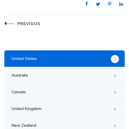
Post
PREVIOUS
navigation
United States
Australia
Canada
United Kingdom
New Zealand