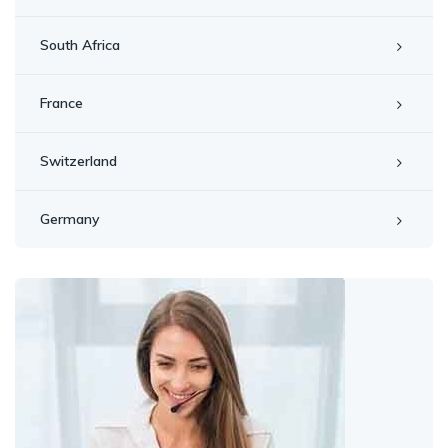
South Africa
France
Switzerland
Germany