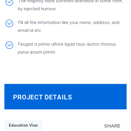
The majority have suffered alteration in some form,
by injected humour.
Fill all the information like your name, address, and
email id etc
Feugiat a primis ultrice ligula risus auctor rhoncus
purus ipsum primis
PROJECT DETAILS
Education Visa
SHARE