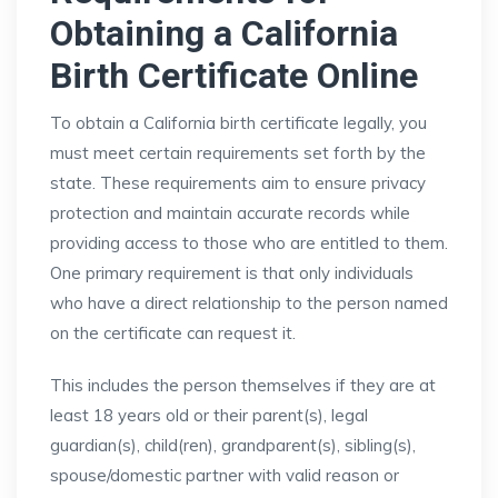
Obtaining a California
Birth Certificate Online
To obtain a California birth certificate legally, you
must meet certain requirements set forth by the
state. These requirements aim to ensure privacy
protection and maintain accurate records while
providing access to those who are entitled to them.
One primary requirement is that only individuals
who have a direct relationship to the person named
on the certificate can request it.
This includes the person themselves if they are at
least 18 years old or their parent(s), legal
guardian(s), child(ren), grandparent(s), sibling(s),
spouse/domestic partner with valid reason or