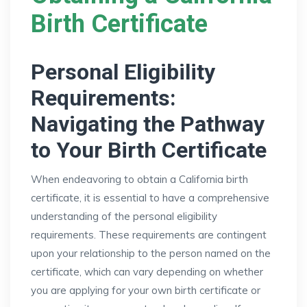
Birth Certificate
Personal Eligibility
Requirements:
Navigating the Pathway
to Your Birth Certificate
When endeavoring to obtain a California birth
certificate, it is essential to have a comprehensive
understanding of the personal eligibility
requirements. These requirements are contingent
upon your relationship to the person named on the
certificate, which can vary depending on whether
you are applying for your own birth certificate or