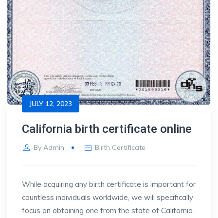
JULY 12, 2023
California birth certificate online
By
Admin
Birth Certificate
While acquiring any birth certificate is important for
countless individuals worldwide, we will specifically
focus on obtaining one from the state of California.