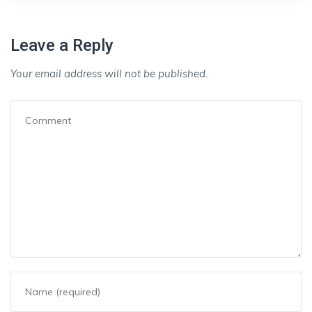
Leave a Reply
Your email address will not be published.