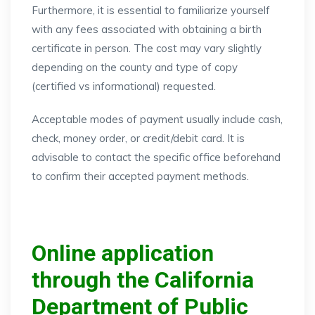
Furthermore, it is essential to familiarize yourself
with any fees associated with obtaining a birth
certificate in person. The cost may vary slightly
depending on the county and type of copy
(certified vs informational) requested.
Acceptable modes of payment usually include cash,
check, money order, or credit/debit card. It is
advisable to contact the specific office beforehand
to confirm their accepted payment methods.
Online application
through the California
Department of Public