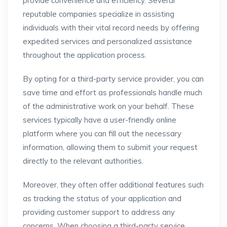
provide convenience and efficiency. Several
reputable companies specialize in assisting
individuals with their vital record needs by offering
expedited services and personalized assistance
throughout the application process.
By opting for a third-party service provider, you can
save time and effort as professionals handle much
of the administrative work on your behalf. These
services typically have a user-friendly online
platform where you can fill out the necessary
information, allowing them to submit your request
directly to the relevant authorities.
Moreover, they often offer additional features such
as tracking the status of your application and
providing customer support to address any
concerns. When choosing a third-party service