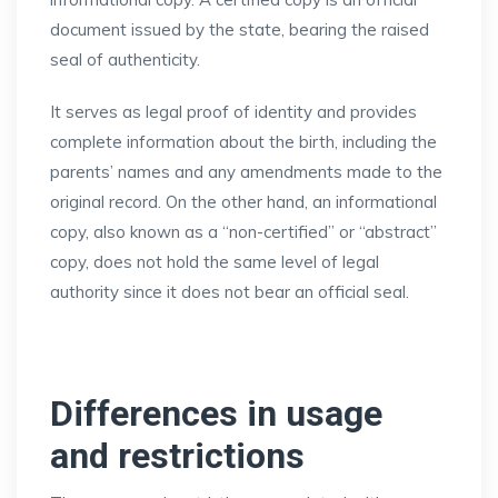
document issued by the state, bearing the raised
seal of authenticity.
It serves as legal proof of identity and provides
complete information about the birth, including the
parents’ names and any amendments made to the
original record. On the other hand, an informational
copy, also known as a “non-certified” or “abstract”
copy, does not hold the same level of legal
authority since it does not bear an official seal.
Differences in usage
and restrictions