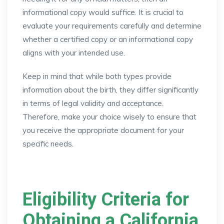
informational copy would suffice. It is crucial to
evaluate your requirements carefully and determine
whether a certified copy or an informational copy
aligns with your intended use.
Keep in mind that while both types provide
information about the birth, they differ significantly
in terms of legal validity and acceptance.
Therefore, make your choice wisely to ensure that
you receive the appropriate document for your
specific needs.
Eligibility Criteria for
Obtaining a California