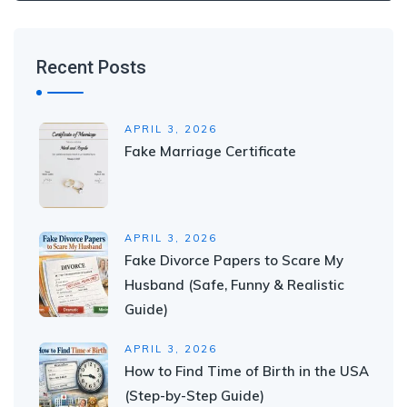
Recent Posts
APRIL 3, 2026
Fake Marriage Certificate
APRIL 3, 2026
Fake Divorce Papers to Scare My
Husband (Safe, Funny & Realistic
Guide)
APRIL 3, 2026
How to Find Time of Birth in the USA
(Step-by-Step Guide)