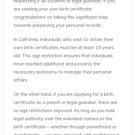
requesting it as a parent or legal guardian. If you
are seeking your own birth certificate,
congratulations on taking this significant step
towards preserving your personal records.
In California, individuals who wish to obtain their
own birth certificates must be at least 18 years
old. This age restriction ensures that individuals
have reached adulthood and possess the
necessary autonomy to manage their personal
affairs.
On the other hand, if you are applying for a birth
certificate as a parent or legal guardian, there are
no age restrictions imposed. As long as you hold
legal authority over the individual named on the
birth certificate – whether through parenthood or
guardianship – you may proceed with confidence in