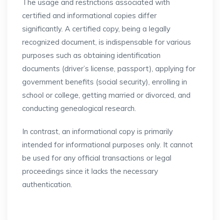
The usage and restrictions associated with
certified and informational copies differ
significantly. A certified copy, being a legally
recognized document, is indispensable for various
purposes such as obtaining identification
documents (driver’s license, passport), applying for
government benefits (social security), enrolling in
school or college, getting married or divorced, and
conducting genealogical research.
In contrast, an informational copy is primarily
intended for informational purposes only. It cannot
be used for any official transactions or legal
proceedings since it lacks the necessary
authentication.