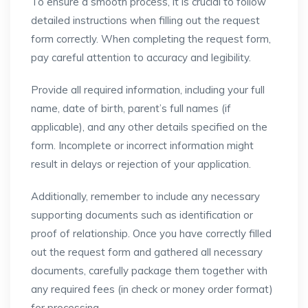
To ensure a smooth process, it is crucial to follow
detailed instructions when filling out the request
form correctly. When completing the request form,
pay careful attention to accuracy and legibility.
Provide all required information, including your full
name, date of birth, parent’s full names (if
applicable), and any other details specified on the
form. Incomplete or incorrect information might
result in delays or rejection of your application.
Additionally, remember to include any necessary
supporting documents such as identification or
proof of relationship. Once you have correctly filled
out the request form and gathered all necessary
documents, carefully package them together with
any required fees (in check or money order format)
for processing.