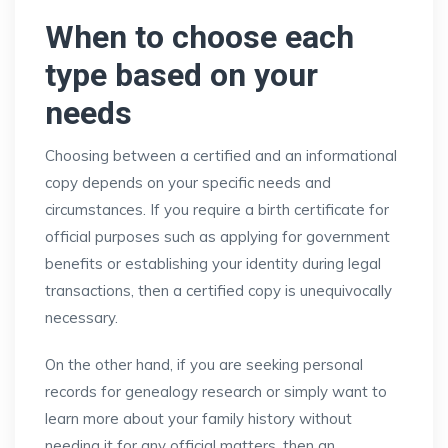
When to choose each
type based on your
needs
Choosing between a certified and an informational
copy depends on your specific needs and
circumstances. If you require a birth certificate for
official purposes such as applying for government
benefits or establishing your identity during legal
transactions, then a certified copy is unequivocally
necessary.
On the other hand, if you are seeking personal
records for genealogy research or simply want to
learn more about your family history without
needing it for any official matters, then an