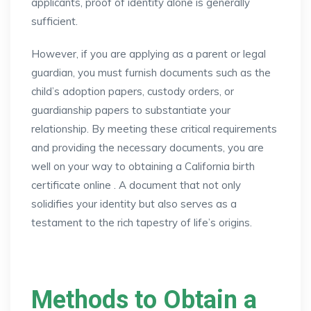
applicants, proof of identity alone is generally
sufficient.
However, if you are applying as a parent or legal
guardian, you must furnish documents such as the
child’s adoption papers, custody orders, or
guardianship papers to substantiate your
relationship. By meeting these critical requirements
and providing the necessary documents, you are
well on your way to obtaining a California birth
certificate online . A document that not only
solidifies your identity but also serves as a
testament to the rich tapestry of life’s origins.
Methods to Obtain a