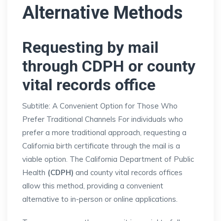
Alternative Methods
Requesting by mail
through CDPH or county
vital records office
Subtitle: A Convenient Option for Those Who
Prefer Traditional Channels For individuals who
prefer a more traditional approach, requesting a
California birth certificate through the mail is a
viable option. The California Department of Public
Health
(CDPH)
and county vital records offices
allow this method, providing a convenient
alternative to in-person or online applications.