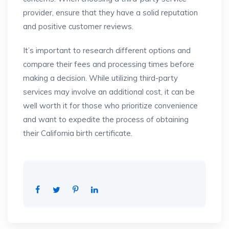
provider, ensure that they have a solid reputation
and positive customer reviews.
It’s important to research different options and
compare their fees and processing times before
making a decision. While utilizing third-party
services may involve an additional cost, it can be
well worth it for those who prioritize convenience
and want to expedite the process of obtaining
their California birth certificate.