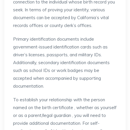
connection to the individual whose birth record you
seek. In terms of proving your identity, various
documents can be accepted by California’s vital
records offices or county clerk’s offices.
Primary identification documents include
government-issued identification cards such as
driver’s licenses, passports, and military IDs.
Additionally, secondary identification documents
such as school IDs or work badges may be
accepted when accompanied by supporting
documentation.
To establish your relationship with the person
named on the birth certificate , whether as yourself
or as a parent/legal guardian , you will need to
provide additional documentation. For self-