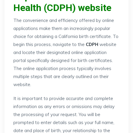
Health (CDPH) website
The convenience and efficiency offered by online
applications make them an increasingly popular
choice for obtaining a California birth certificate. To
begin this process, navigate to the
CDPH
website
and locate their designated online application
portal specifically designed for birth certificates.
The online application process typically involves
multiple steps that are clearly outlined on their
website.
It is important to provide accurate and complete
information as any errors or omissions may delay
the processing of your request. You will be
prompted to enter details such as your full name,
date and place of birth, your relationship to the