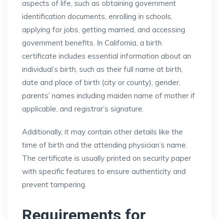
aspects of life, such as obtaining government
identification documents, enrolling in schools,
applying for jobs, getting married, and accessing
government benefits. In California, a birth
certificate includes essential information about an
individual’s birth, such as their full name at birth,
date and place of birth (city or county), gender,
parents’ names including maiden name of mother if
applicable, and registrar’s signature.
Additionally, it may contain other details like the
time of birth and the attending physician’s name.
The certificate is usually printed on security paper
with specific features to ensure authenticity and
prevent tampering.
Requirements for