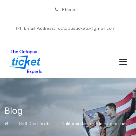
Phone:
Email Address:
octapustickets@gmail.com
Blog
→
→
Birth Certificate
California birth certificate online