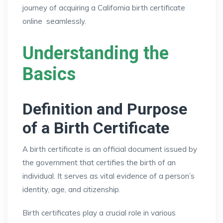
journey of acquiring a California birth certificate
online seamlessly.
Understanding the
Basics
Definition and Purpose
of a Birth Certificate
A birth certificate is an official document issued by
the government that certifies the birth of an
individual. It serves as vital evidence of a person’s
identity, age, and citizenship.
Birth certificates play a crucial role in various