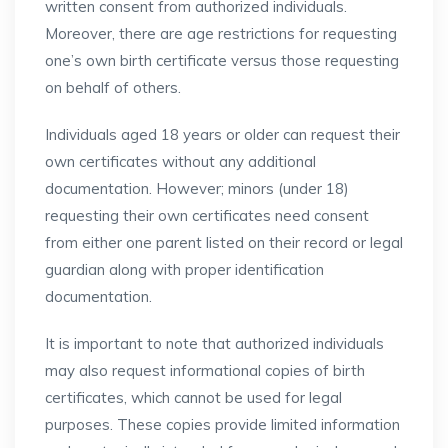
written consent from authorized individuals.
Moreover, there are age restrictions for requesting
one’s own birth certificate versus those requesting
on behalf of others.
Individuals aged 18 years or older can request their
own certificates without any additional
documentation. However; minors (under 18)
requesting their own certificates need consent
from either one parent listed on their record or legal
guardian along with proper identification
documentation.
It is important to note that authorized individuals
may also request informational copies of birth
certificates, which cannot be used for legal
purposes. These copies provide limited information