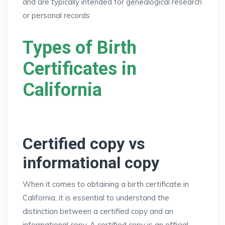
and are typically intended for genealogical research
or personal records
Types of Birth
Certificates in
California
Certified copy vs
informational copy
When it comes to obtaining a birth certificate in
California, it is essential to understand the
distinction between a certified copy and an
informational copy. A certified copy is an official