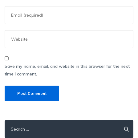
Save my name, email, and website in this browser for the next
time I comment.
Search
for: