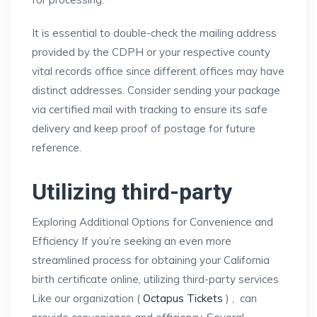
It is essential to double-check the mailing address
provided by the CDPH or your respective county
vital records office since different offices may have
distinct addresses. Consider sending your package
via certified mail with tracking to ensure its safe
delivery and keep proof of postage for future
reference.
Utilizing third-party
Exploring Additional Options for Convenience and
Efficiency If you’re seeking an even more
streamlined process for obtaining your California
birth certificate online, utilizing third-party services
Like our organization (
Octapus Tickets
) , can