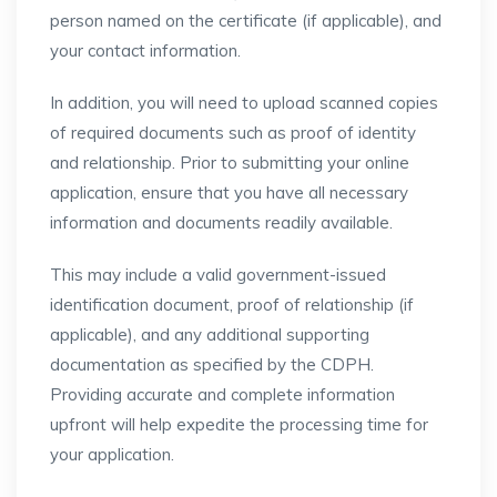
person named on the certificate (if applicable), and
your contact information.
In addition, you will need to upload scanned copies
of required documents such as proof of identity
and relationship. Prior to submitting your online
application, ensure that you have all necessary
information and documents readily available.
This may include a valid government-issued
identification document, proof of relationship (if
applicable), and any additional supporting
documentation as specified by the CDPH.
Providing accurate and complete information
upfront will help expedite the processing time for
your application.