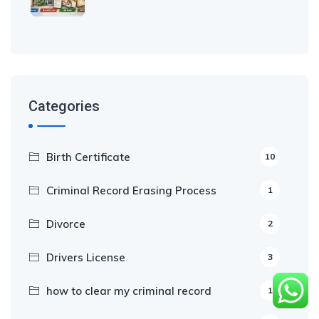
Categories
Birth Certificate
10
Criminal Record Erasing Process
1
Divorce
2
Drivers License
3
how to clear my criminal record
1