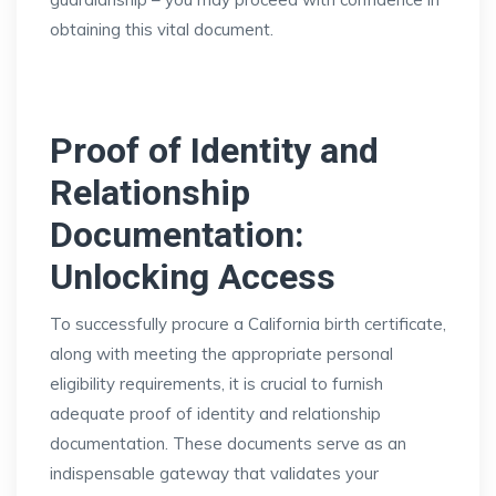
obtaining this vital document.
Proof of Identity and
Relationship
Documentation:
Unlocking Access
To successfully procure a California birth certificate,
along with meeting the appropriate personal
eligibility requirements, it is crucial to furnish
adequate proof of identity and relationship
documentation. These documents serve as an
indispensable gateway that validates your