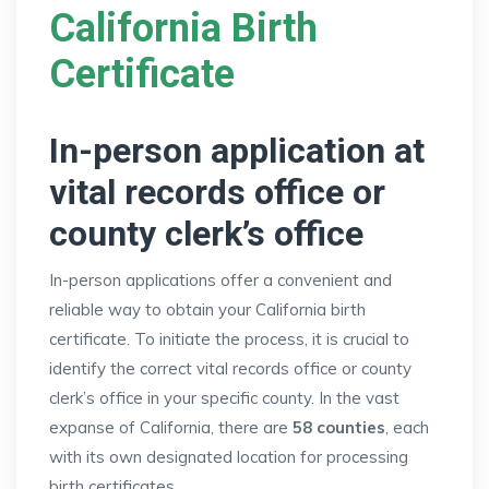
California Birth
Certificate
In-person application at
vital records office or
county clerk’s office
In-person applications offer a convenient and
reliable way to obtain your California birth
certificate. To initiate the process, it is crucial to
identify the correct vital records office or county
clerk’s office in your specific county. In the vast
expanse of California, there are
58 counties
, each
with its own designated location for processing
birth certificates.