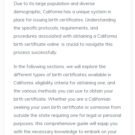
Due to its large population and diverse
demographic, California has a unique system in
place for issuing birth certificates. Understanding
the specific protocols, requirements, and
procedures associated with obtaining a California
birth certificate online is crucial to navigate this
process successfully.
In the following sections, we will explore the
different types of birth certificates available in
California, eligibility criteria for obtaining one, and
the various methods you can use to obtain your
birth certificate. Whether you are a Californian
seeking your own birth certificate or someone from
outside the state requiring one for legal or personal
purposes, this comprehensive guide will equip you
with the necessary knowledge to embark on your