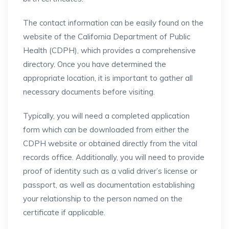
The contact information can be easily found on the
website of the California Department of Public
Health (CDPH), which provides a comprehensive
directory. Once you have determined the
appropriate location, it is important to gather all
necessary documents before visiting.
Typically, you will need a completed application
form which can be downloaded from either the
CDPH website or obtained directly from the vital
records office. Additionally, you will need to provide
proof of identity such as a valid driver’s license or
passport, as well as documentation establishing
your relationship to the person named on the
certificate if applicable.